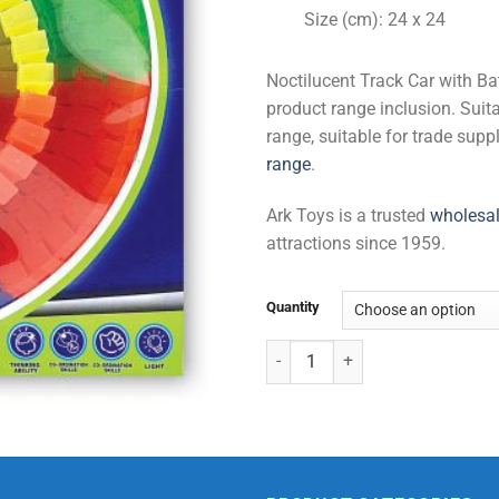
Size (cm): 24 x 24
Noctilucent Track Car with Ba
product range inclusion. Suita
range, suitable for trade sup
range
.
Ark Toys is a trusted
wholesal
attractions since 1959.
Quantity
Noctilucent Track Car with Batter