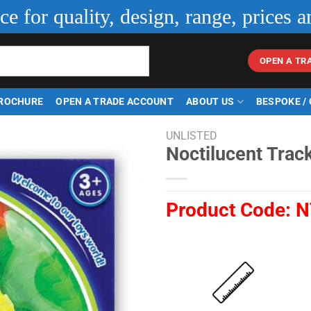
ice for quality, design, range, prices a
OPEN A TR
ROCHURE
OPEN A TRADE ACCOUNT
ABOUT US
BESPOKE /
UNLISTED
Noctilucent Track
Product Code:
N