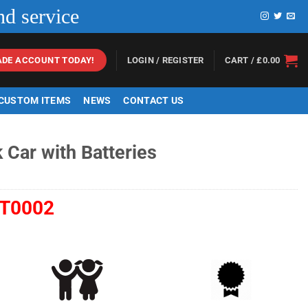
nd service
LOGIN / REGISTER
CART /
£
0.00
ADE ACCOUNT TODAY!
 CUSTOM ITEMS
NEWS
CONTACT US
 Car with Batteries
T0002