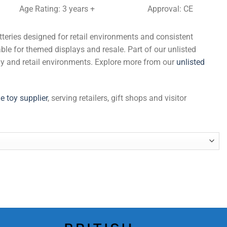
Age Rating: 3 years +
Approval: CE
tteries designed for retail environments and consistent
ble for themed displays and resale. Part of our unlisted
ply and retail environments. Explore more from our
unlisted
e toy supplier
, serving retailers, gift shops and visitor
ies quantity