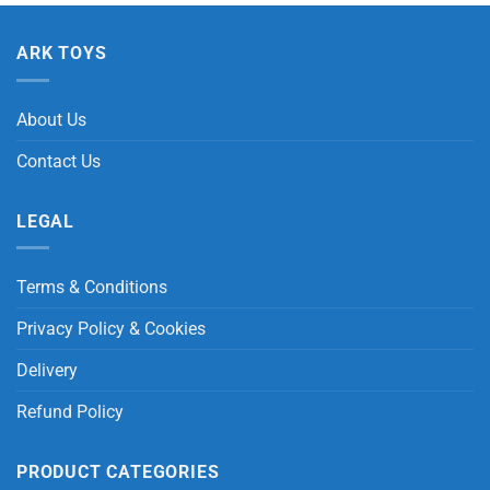
ARK TOYS
About Us
Contact Us
LEGAL
Terms & Conditions
Privacy Policy & Cookies
Delivery
Refund Policy
PRODUCT CATEGORIES