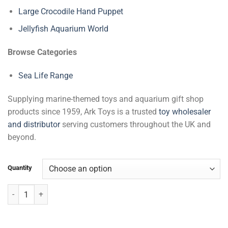
Large Crocodile Hand Puppet
Jellyfish Aquarium World
Browse Categories
Sea Life Range
Supplying marine-themed toys and aquarium gift shop
products since 1959, Ark Toys is a trusted
toy wholesaler
and distributor
serving customers throughout the UK and
beyond.
Quantity
Mermaid with Movement & Sea Life quantity