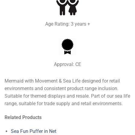
Age Rating: 3 years +
Approval: CE
Mermaid with Movement & Sea Life designed for retail
environments and consistent product range inclusion.
Suitable for themed displays and resale. Part of our sea life
range, suitable for trade supply and retail environments.
Related Products
Sea Fun Puffer in Net