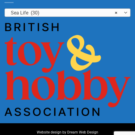
Sea Life (30)
×
Website design by
Dream Web Design