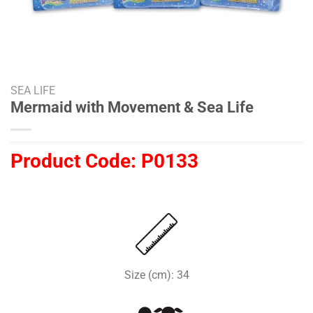
SEA LIFE
Mermaid with Movement & Sea Life
Product Code:
P0133
Size (cm): 34