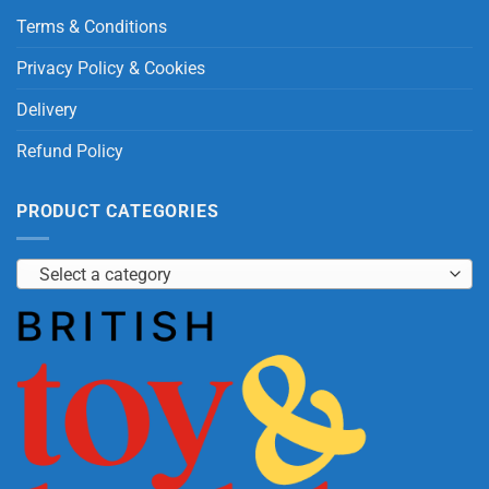
Terms & Conditions
Privacy Policy & Cookies
Delivery
Refund Policy
PRODUCT CATEGORIES
Select a category