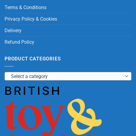
Terms & Conditions
Privacy Policy & Cookies
Delivery
Refund Policy
PRODUCT CATEGORIES
Select a category