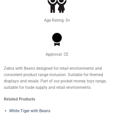
Age Rating: 0+
Approval: CE
Zebra with Beans designed for retail environments and
consistent product range inclusion. Suitable for themed
displays and resale. Part of our pocket money toys range,
suitable for trade supply and retail environments.
Related Products
White Tiger with Beans