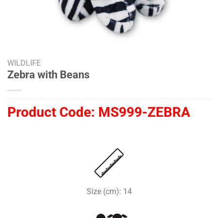
WILDLIFE
Zebra with Beans
Product Code:
MS999-ZEBRA
Size (cm): 14