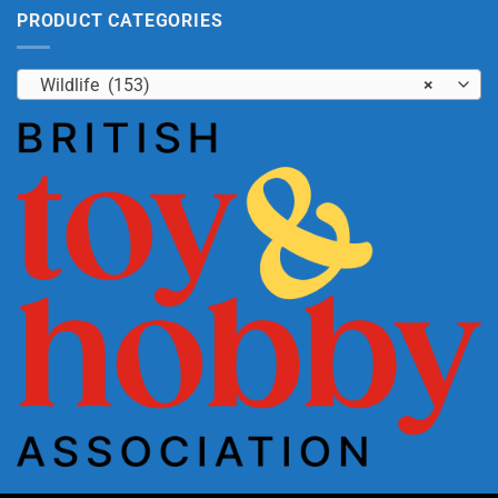
PRODUCT CATEGORIES
Wildlife (153)
×