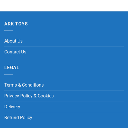
ARK TOYS
About Us
Contact Us
LEGAL
Terms & Conditions
Privacy Policy & Cookies
Delivery
Refund Policy