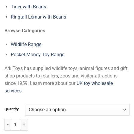
Tiger with Beans
Ringtail Lemur with Beans
Browse Categories
Wildlife Range
Pocket Money Toy Range
Ark Toys has supplied wildlife toys, animal figures and gift
shop products to retailers, zoos and visitor attractions
since 1959. Learn more about our
UK toy wholesale
services
.
Quantity
Zebra with Beans quantity