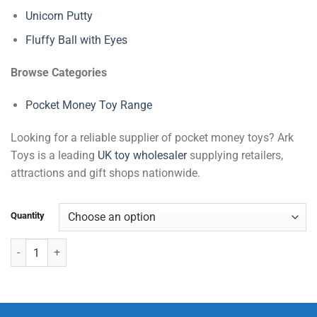
Unicorn Putty
Fluffy Ball with Eyes
Browse Categories
Pocket Money Toy Range
Looking for a reliable supplier of pocket money toys? Ark
Toys is a leading
UK toy wholesaler
supplying retailers,
attractions and gift shops nationwide.
Quantity
Squishy Dolphin & Shark quantity