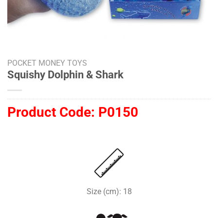
POCKET MONEY TOYS
Squishy Dolphin & Shark
Product Code:
P0150
Size (cm): 18