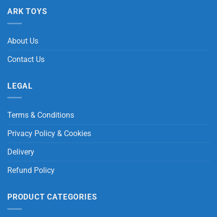
ARK TOYS
About Us
Contact Us
LEGAL
Terms & Conditions
Privacy Policy & Cookies
Delivery
Refund Policy
PRODUCT CATEGORIES