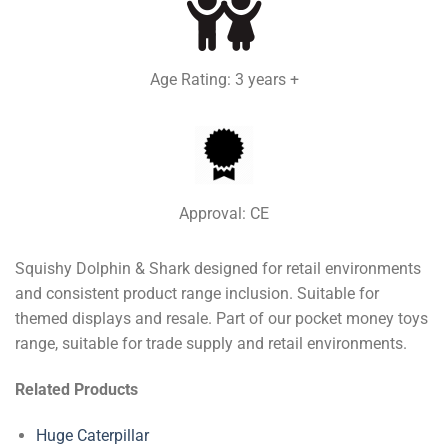
Age Rating: 3 years +
Approval: CE
Squishy Dolphin & Shark designed for retail environments
and consistent product range inclusion. Suitable for
themed displays and resale. Part of our pocket money toys
range, suitable for trade supply and retail environments.
Related Products
Huge Caterpillar