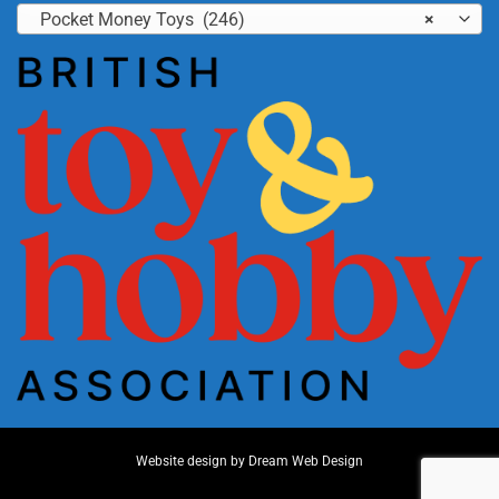
Pocket Money Toys (246)
×
Website design by
Dream Web Design