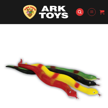
Skip
to
content