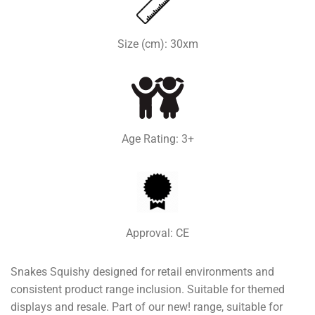
Size (cm): 30xm
Age Rating: 3+
Approval: CE
Snakes Squishy designed for retail environments and
consistent product range inclusion. Suitable for themed
displays and resale. Part of our new! range, suitable for