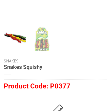
SNAKES
Snakes Squishy
Product Code:
P0377