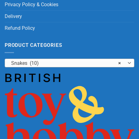
Privacy Policy & Cookies
Delivery
Refund Policy
PRODUCT CATEGORIES
Snakes (10)
×