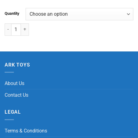
Quantity
Snakes Squishy quantity
ARK TOYS
About Us
Contact Us
LEGAL
Terms & Conditions