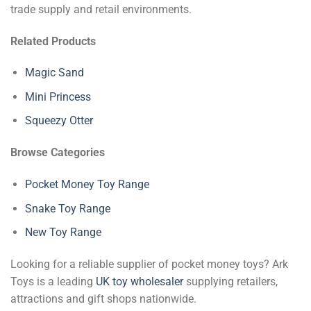
trade supply and retail environments.
Related Products
Magic Sand
Mini Princess
Squeezy Otter
Browse Categories
Pocket Money Toy Range
Snake Toy Range
New Toy Range
Looking for a reliable supplier of pocket money toys? Ark
Toys is a leading
UK toy wholesaler
supplying retailers,
attractions and gift shops nationwide.