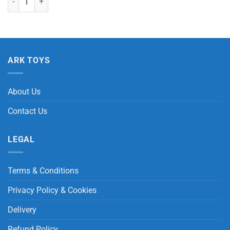
ARK TOYS
About Us
Contact Us
LEGAL
Terms & Conditions
Privacy Policy & Cookies
Delivery
Refund Policy