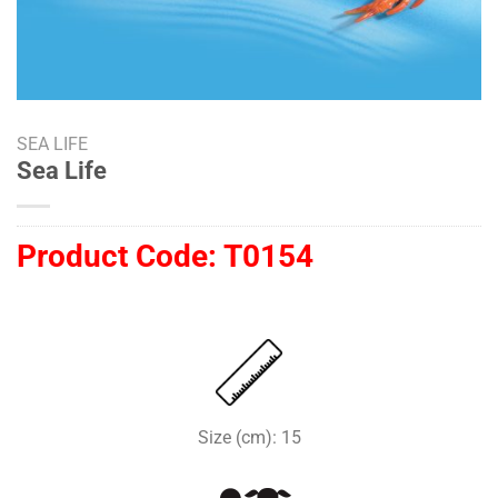
SEA LIFE
Sea Life
Product Code:
T0154
Size (cm): 15