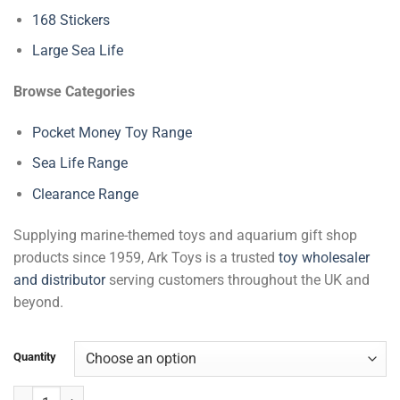
168 Stickers
Large Sea Life
Browse Categories
Pocket Money Toy Range
Sea Life Range
Clearance Range
Supplying marine-themed toys and aquarium gift shop
products since 1959, Ark Toys is a trusted
toy wholesaler
and distributor
serving customers throughout the UK and
beyond.
Quantity
Sea Life quantity