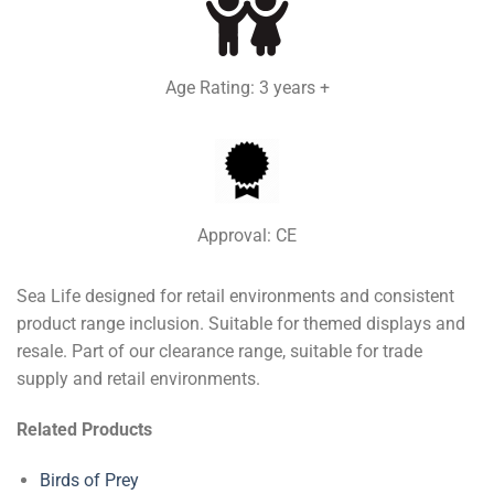
Age Rating: 3 years +
Approval: CE
Sea Life designed for retail environments and consistent
product range inclusion. Suitable for themed displays and
resale. Part of our clearance range, suitable for trade
supply and retail environments.
Related Products
Birds of Prey