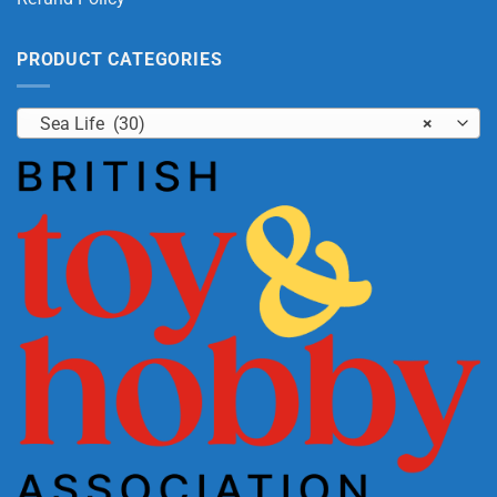
PRODUCT CATEGORIES
Sea Life (30)
×