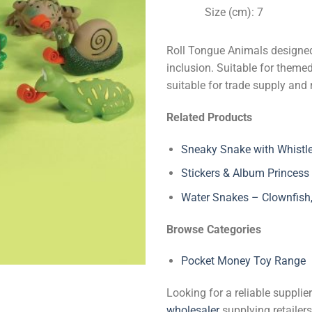
Size (cm): 7
Roll Tongue Animals designed
inclusion. Suitable for theme
suitable for trade supply and 
Related Products
Sneaky Snake with Whistl
Stickers & Album Princess
Water Snakes – Clownfish, 
Browse Categories
Pocket Money Toy Range
Looking for a reliable suppli
wholesaler
supplying retailers