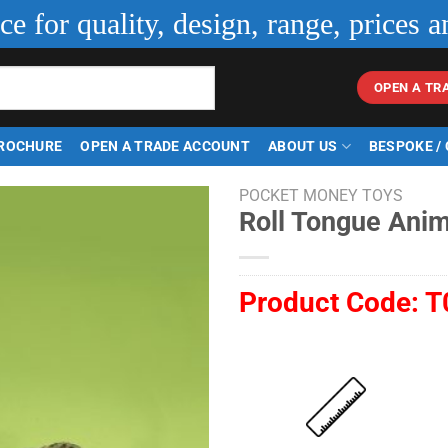
ice for quality, design, range, prices a
OPEN A TR
ROCHURE
OPEN A TRADE ACCOUNT
ABOUT US
BESPOKE /
POCKET MONEY TOYS
Roll Tongue Anim
Product Code:
T