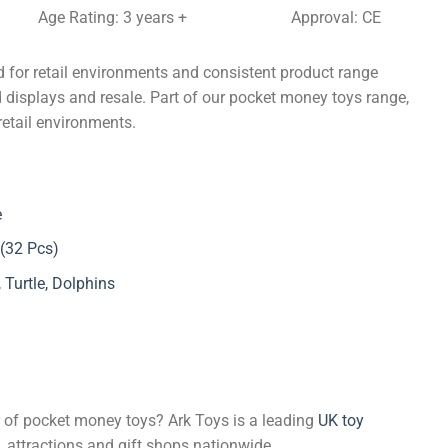
Age Rating: 3 years +
Approval: CE
 for retail environments and consistent product range
d displays and resale. Part of our pocket money toys range,
retail environments.
e
 (32 Pcs)
Turtle, Dolphins
er of pocket money toys? Ark Toys is a leading
UK toy
, attractions and gift shops nationwide.