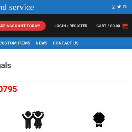
nd service
LOGIN / REGISTER
CART /
£
0.00
ADE ACCOUNT TODAY!
 CUSTOM ITEMS
NEWS
CONTACT US
als
0795