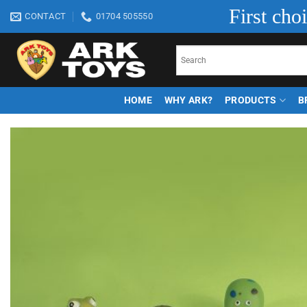
Skip
First cho
CONTACT
01704 505550
to
content
HOME
WHY ARK?
PRODUCTS
B