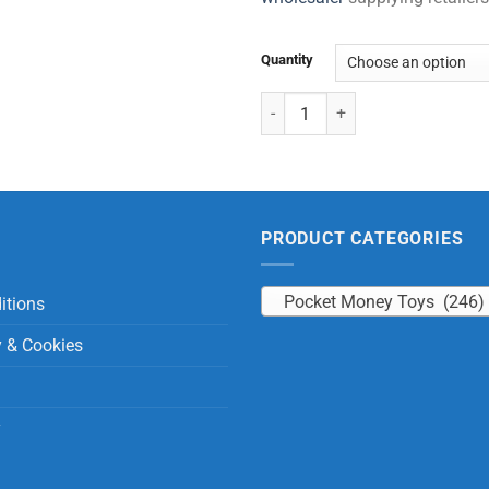
Quantity
Roll Tongue Animals quantity
PRODUCT CATEGORIES
Pocket Money Toys (246)
itions
y & Cookies
y