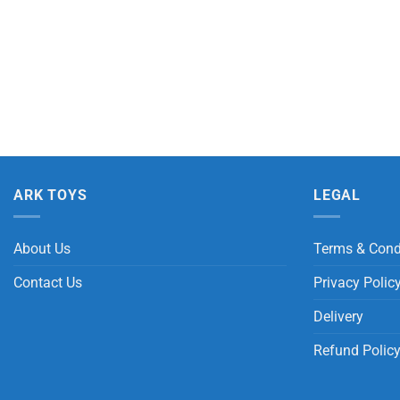
ARK TOYS
LEGAL
About Us
Terms & Cond
Contact Us
Privacy Polic
Delivery
Refund Polic