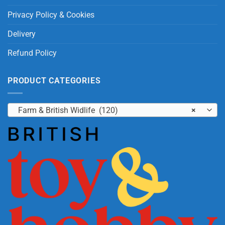
Privacy Policy & Cookies
Delivery
Refund Policy
PRODUCT CATEGORIES
Farm & British Widlife (120)
×