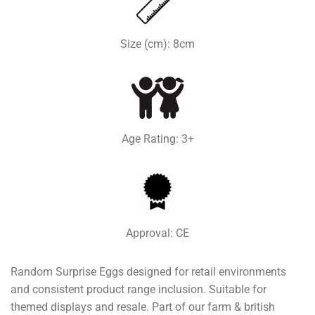
Size (cm): 8cm
Age Rating: 3+
Approval: CE
Random Surprise Eggs designed for retail environments
and consistent product range inclusion. Suitable for
themed displays and resale. Part of our farm & british