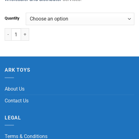
Quantity
Random Surprise Eggs quantity
ARK TOYS
About Us
Contact Us
LEGAL
Terms & Conditions