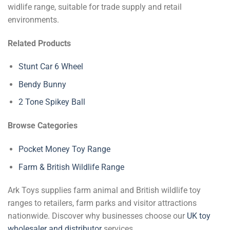
widlife range, suitable for trade supply and retail
environments.
Related Products
Stunt Car 6 Wheel
Bendy Bunny
2 Tone Spikey Ball
Browse Categories
Pocket Money Toy Range
Farm & British Wildlife Range
Ark Toys supplies farm animal and British wildlife toy
ranges to retailers, farm parks and visitor attractions
nationwide. Discover why businesses choose our
UK toy
wholesaler and distributor
services.