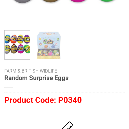
FARM & BRITISH WIDLIFE
Random Surprise Eggs
Product Code:
P0340