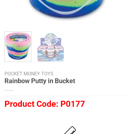
POCKET MONEY TOYS
Rainbow Putty in Bucket
Product Code:
P0177