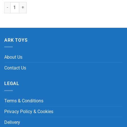
Rainbow Putty in Bucket quantity
ARK TOYS
About Us
Contact Us
LEGAL
Terms & Conditions
Privacy Policy & Cookies
Delivery