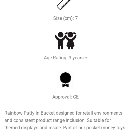
Size (cm): 7
Age Rating: 3 years +
Approval: CE
Rainbow Putty in Bucket designed for retail environments
and consistent product range inclusion. Suitable for
themed displays and resale. Part of our pocket money toys