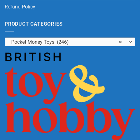
Refund Policy
PRODUCT CATEGORIES
Pocket Money Toys (246)
×