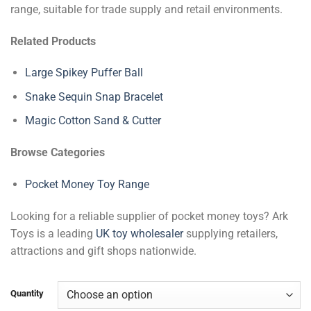
range, suitable for trade supply and retail environments.
Related Products
Large Spikey Puffer Ball
Snake Sequin Snap Bracelet
Magic Cotton Sand & Cutter
Browse Categories
Pocket Money Toy Range
Looking for a reliable supplier of pocket money toys? Ark
Toys is a leading
UK toy wholesaler
supplying retailers,
attractions and gift shops nationwide.
Quantity