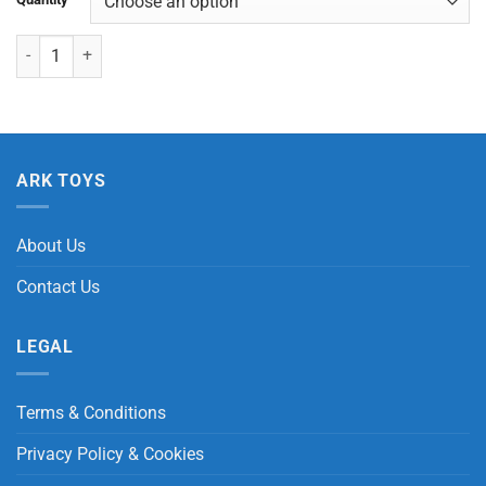
Puffer Big Eyes Animals with Light quantity
ARK TOYS
About Us
Contact Us
LEGAL
Terms & Conditions
Privacy Policy & Cookies