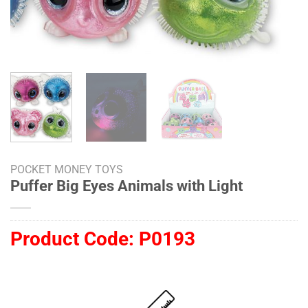
POCKET MONEY TOYS
Puffer Big Eyes Animals with Light
Product Code:
P0193