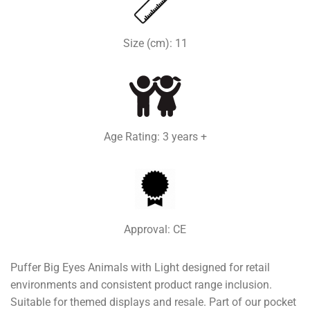
Size (cm): 11
Age Rating: 3 years +
Approval: CE
Puffer Big Eyes Animals with Light designed for retail
environments and consistent product range inclusion.
Suitable for themed displays and resale. Part of our pocket