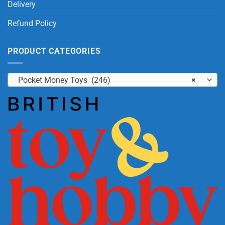
Delivery
Refund Policy
PRODUCT CATEGORIES
Pocket Money Toys (246)
×