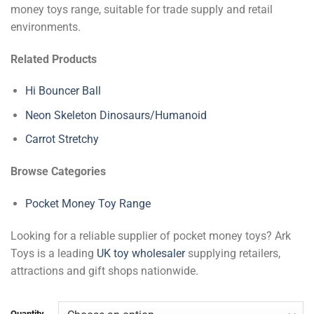
money toys range, suitable for trade supply and retail
environments.
Related Products
Hi Bouncer Ball
Neon Skeleton Dinosaurs/Humanoid
Carrot Stretchy
Browse Categories
Pocket Money Toy Range
Looking for a reliable supplier of pocket money toys? Ark
Toys is a leading
UK toy wholesaler
supplying retailers,
attractions and gift shops nationwide.
Quantity