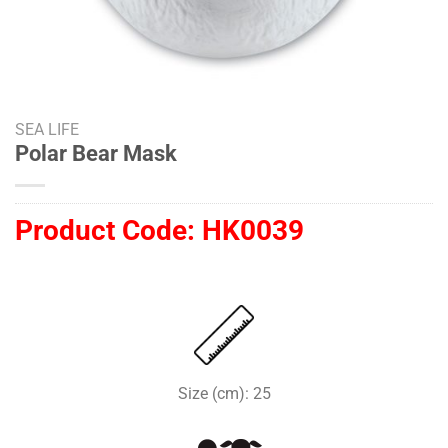
SEA LIFE
Polar Bear Mask
Product Code:
HK0039
Size (cm): 25