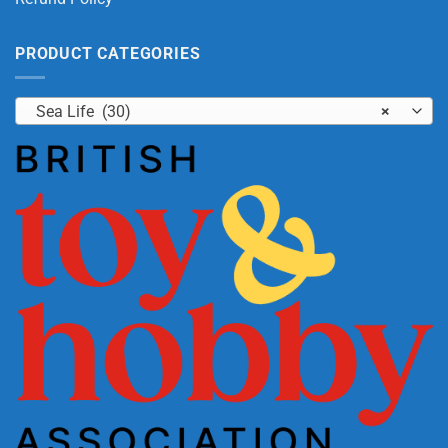
PRODUCT CATEGORIES
Sea Life (30)
×