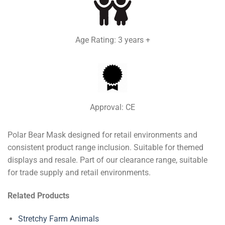
Age Rating: 3 years +
Approval: CE
Polar Bear Mask designed for retail environments and
consistent product range inclusion. Suitable for themed
displays and resale. Part of our clearance range, suitable
for trade supply and retail environments.
Related Products
Stretchy Farm Animals