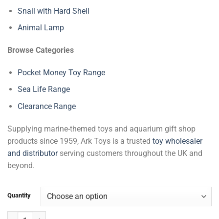
Snail with Hard Shell
Animal Lamp
Browse Categories
Pocket Money Toy Range
Sea Life Range
Clearance Range
Supplying marine-themed toys and aquarium gift shop
products since 1959, Ark Toys is a trusted
toy wholesaler
and distributor
serving customers throughout the UK and
beyond.
Quantity
Polar Bear Mask quantity