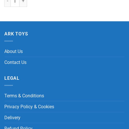
ARK TOYS
About Us
Contact Us
LEGAL
Terms & Conditions
Privacy Policy & Cookies
Delivery
Refund Policy