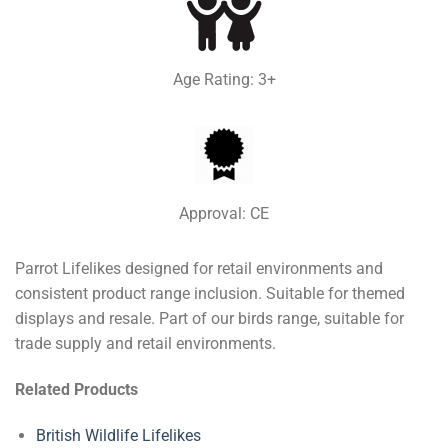
Age Rating: 3+
Approval: CE
Parrot Lifelikes designed for retail environments and
consistent product range inclusion. Suitable for themed
displays and resale. Part of our birds range, suitable for
trade supply and retail environments.
Related Products
British Wildlife Lifelikes