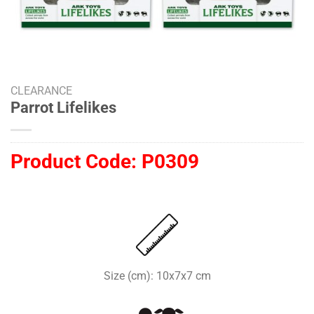
CLEARANCE
Parrot Lifelikes
Product Code:
P0309
Size (cm): 10x7x7 cm