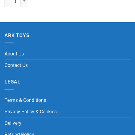
ARK TOYS
About Us
Contact Us
LEGAL
Terms & Conditions
Privacy Policy & Cookies
Delivery
Refund Policy