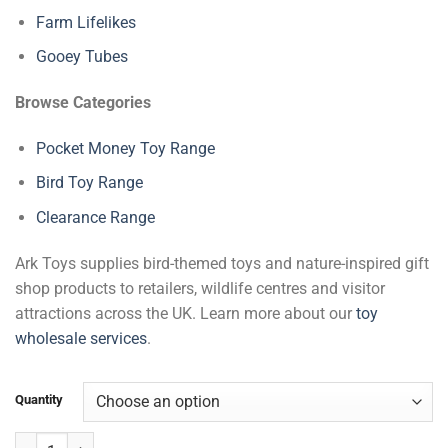
Farm Lifelikes
Gooey Tubes
Browse Categories
Pocket Money Toy Range
Bird Toy Range
Clearance Range
Ark Toys supplies bird-themed toys and nature-inspired gift
shop products to retailers, wildlife centres and visitor
attractions across the UK. Learn more about our
toy
wholesale services
.
Quantity
Parrot Lifelikes quantity