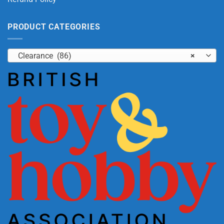
PRODUCT CATEGORIES
Clearance (86)
×