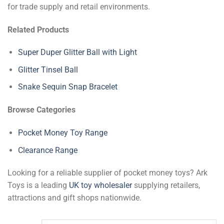
for trade supply and retail environments.
Related Products
Super Duper Glitter Ball with Light
Glitter Tinsel Ball
Snake Sequin Snap Bracelet
Browse Categories
Pocket Money Toy Range
Clearance Range
Looking for a reliable supplier of pocket money toys? Ark
Toys is a leading
UK toy wholesaler
supplying retailers,
attractions and gift shops nationwide.