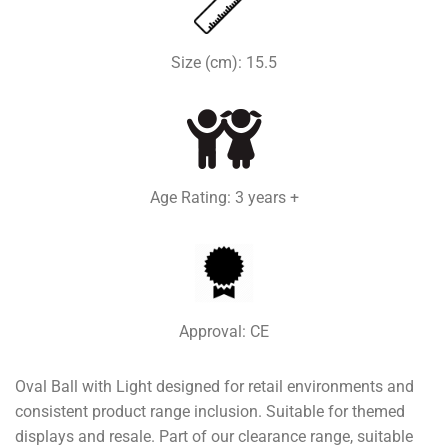
Size (cm): 15.5
Age Rating: 3 years +
Approval: CE
Oval Ball with Light designed for retail environments and
consistent product range inclusion. Suitable for themed
displays and resale. Part of our clearance range, suitable