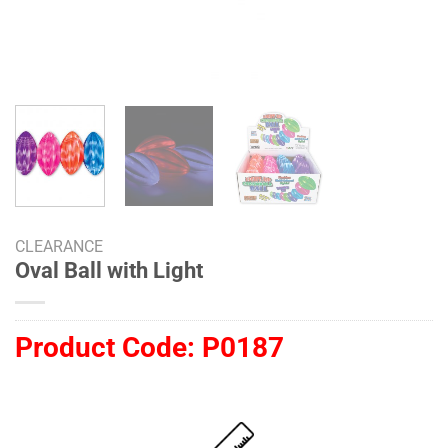
CLEARANCE
Oval Ball with Light
Product Code:
P0187