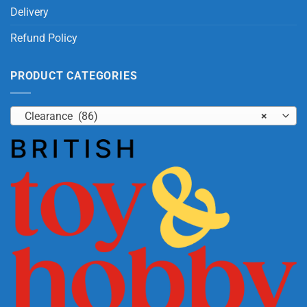
Delivery
Refund Policy
PRODUCT CATEGORIES
Clearance (86)
×