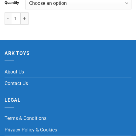
Quantity
Oval Ball with Light quantity
ARK TOYS
About Us
Contact Us
LEGAL
Terms & Conditions
Privacy Policy & Cookies