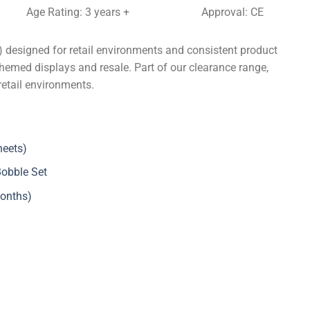
Age Rating: 3 years +
Approval: CE
 designed for retail environments and consistent product
themed displays and resale. Part of our clearance range,
retail environments.
heets)
Bobble Set
months)