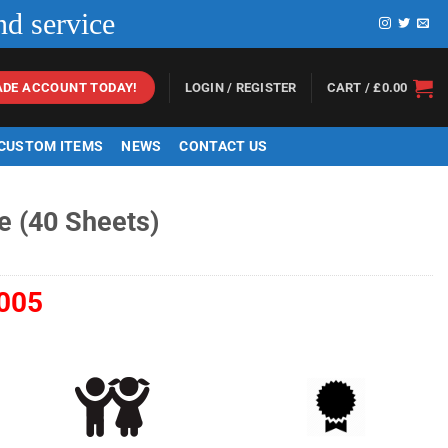
nd service
LOGIN / REGISTER
CART /
£
0.00
ADE ACCOUNT TODAY!
 CUSTOM ITEMS
NEWS
CONTACT US
e (40 Sheets)
005