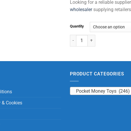
Looking for a reliable suppli
wholesaler
supplying retailers
Quantity
Notebook - Horse (40 Sheets) qu
PRODUCT CATEGORIES
Pocket Money Toys (246)
itions
y & Cookies
y