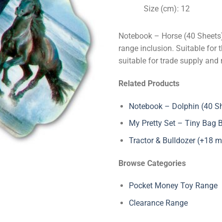
Size (cm): 12
Notebook – Horse (40 Sheets)
range inclusion. Suitable for 
suitable for trade supply and 
Related Products
Notebook – Dolphin (40 S
My Pretty Set – Tiny Bag 
Tractor & Bulldozer (+18 
Browse Categories
Pocket Money Toy Range
Clearance Range