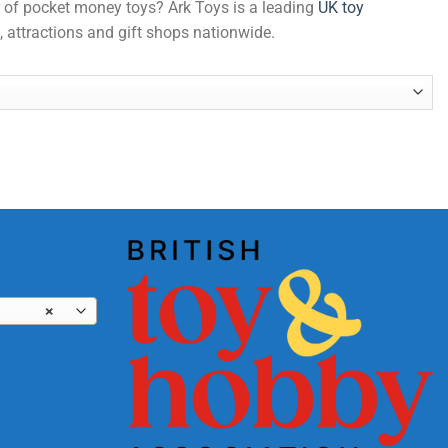
er of pocket money toys? Ark Toys is a leading
UK toy
, attractions and gift shops nationwide.
antity
×