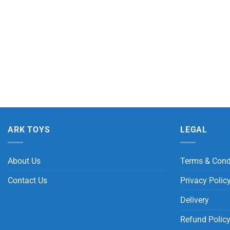
ARK TOYS
LEGAL
About Us
Terms & Cond
Contact Us
Privacy Polic
Delivery
Refund Polic