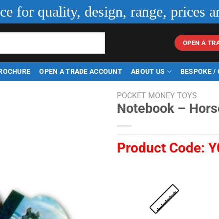
ice for quality, design, range, prices a
OPEN A TR
ROCHURE
OPEN A TRADE ACCOUNT
ABOUT US
BESPOKE /
POCKET MONEY TOYS
Notebook – Hors
Product Code:
Y