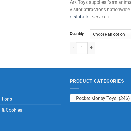
Ark Toys supplies farm animal 
visitor attractions nationwi
distributor
services.
Quantity
Noodle Dog quantity
PRODUCT CATEGORIES
Pocket Money Toys (246)
itions
y & Cookies