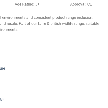
Age Rating: 3+
Approval: CE
l environments and consistent product range inclusion.
nd resale. Part of our farm & british widlife range, suitable
vironments.
ure
nge