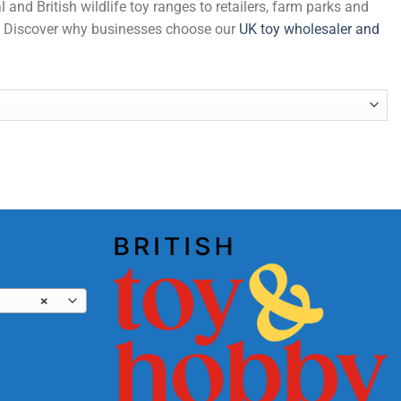
and British wildlife toy ranges to retailers, farm parks and
de. Discover why businesses choose our
UK toy wholesaler and
×