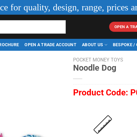
ice for quality, design, range, prices a
OPEN A TR
ROCHURE
OPEN A TRADE ACCOUNT
ABOUT US
BESPOKE /
POCKET MONEY TOYS
Noodle Dog
Product Code:
P