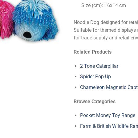
Size (cm): 16x14 cm
Noodle Dog designed for retai
Suitable for themed displays a
for trade supply and retail en
Related Products
2 Tone Caterpillar
Spider Pop-Up
Chameleon Magnetic Capt
Browse Categories
Pocket Money Toy Range
Farm & British Wildlife Ra