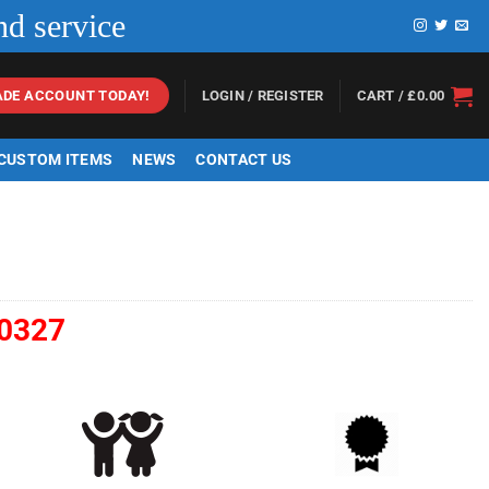
nd service
LOGIN / REGISTER
CART /
£
0.00
ADE ACCOUNT TODAY!
 CUSTOM ITEMS
NEWS
CONTACT US
0327