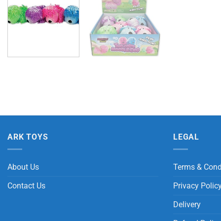
ARK TOYS
LEGAL
About Us
Terms & Cond
Contact Us
Privacy Polic
Delivery