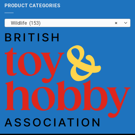
PRODUCT CATEGORIES
Wildlife (153)
×