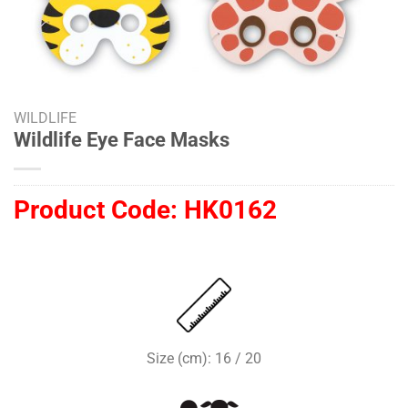
WILDLIFE
Wildlife Eye Face Masks
Product Code:
HK0162
Size (cm): 16 / 20