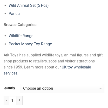
Wild Animal Set (5 Pcs)
Panda
Browse Categories
Wildlife Range
Pocket Money Toy Range
Ark Toys has supplied wildlife toys, animal figures and gift
shop products to retailers, zoos and visitor attractions
since 1959. Learn more about our
UK toy wholesale
services
.
Quantity
Wildlife Eye Face Masks quantity