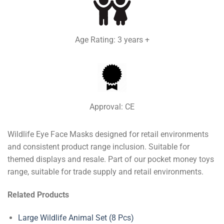
Age Rating: 3 years +
Approval: CE
Wildlife Eye Face Masks designed for retail environments
and consistent product range inclusion. Suitable for
themed displays and resale. Part of our pocket money toys
range, suitable for trade supply and retail environments.
Related Products
Large Wildlife Animal Set (8 Pcs)