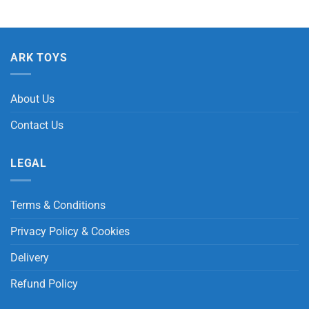
ARK TOYS
About Us
Contact Us
LEGAL
Terms & Conditions
Privacy Policy & Cookies
Delivery
Refund Policy