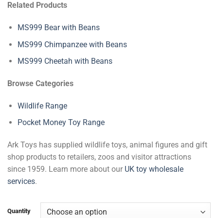
Related Products
MS999 Bear with Beans
MS999 Chimpanzee with Beans
MS999 Cheetah with Beans
Browse Categories
Wildlife Range
Pocket Money Toy Range
Ark Toys has supplied wildlife toys, animal figures and gift
shop products to retailers, zoos and visitor attractions
since 1959. Learn more about our
UK toy wholesale
services
.
Quantity