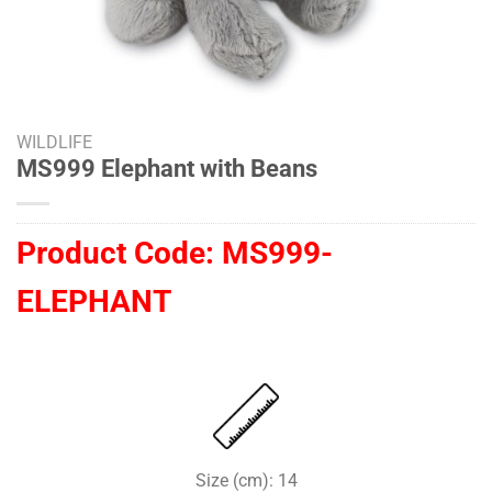
WILDLIFE
MS999 Elephant with Beans
Product Code:
MS999-
ELEPHANT
Size (cm): 14