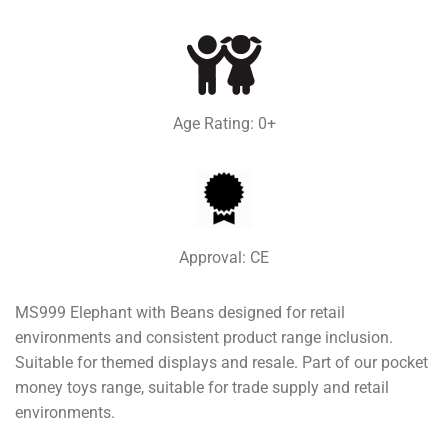
Age Rating: 0+
Approval: CE
MS999 Elephant with Beans designed for retail
environments and consistent product range inclusion.
Suitable for themed displays and resale. Part of our pocket
money toys range, suitable for trade supply and retail
environments.