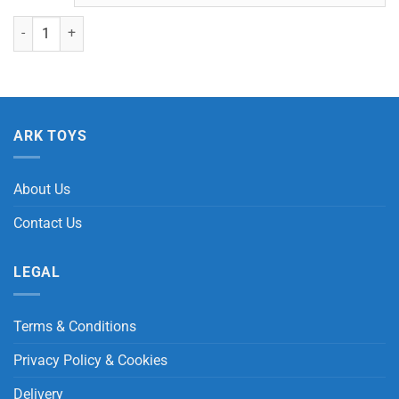
MS999 Elephant with Beans quantity
ARK TOYS
About Us
Contact Us
LEGAL
Terms & Conditions
Privacy Policy & Cookies
Delivery