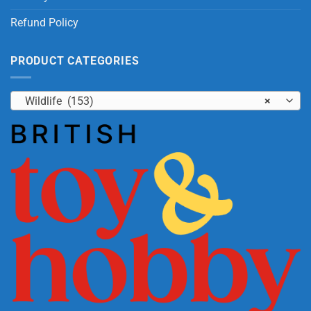
Refund Policy
PRODUCT CATEGORIES
Wildlife (153)
×