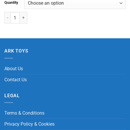
Quantity
Little Horse quantity
ARK TOYS
About Us
Contact Us
LEGAL
Terms & Conditions
Privacy Policy & Cookies