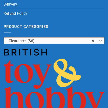
Delivery
Refund Policy
PRODUCT CATEGORIES
Clearance (86)
×