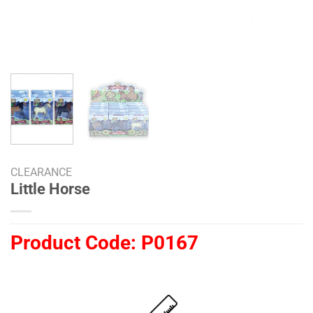
CLEARANCE
Little Horse
Product Code:
P0167