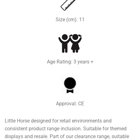
Size (cm): 11
Age Rating: 3 years +
Approval: CE
Little Horse designed for retail environments and
consistent product range inclusion. Suitable for themed
displays and resale. Part of our clearance range, suitable