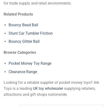
for trade supply and retail environments.
Related Products
Bouncy Bead Ball
Stunt Car Tumbler Friction
Bouncy Glitter Ball
Browse Categories
Pocket Money Toy Range
Clearance Range
Looking for a reliable supplier of pocket money toys? Ark
Toys is a leading
UK toy wholesaler
supplying retailers,
attractions and gift shops nationwide.