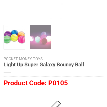
POCKET MONEY TOYS
Light Up Super Galaxy Bouncy Ball
Product Code:
P0105