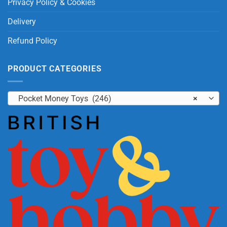
Privacy Policy & Cookies
Delivery
Refund Policy
PRODUCT CATEGORIES
Pocket Money Toys (246)
×