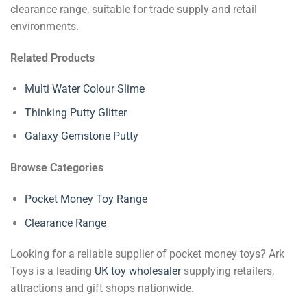
clearance range, suitable for trade supply and retail
environments.
Related Products
Multi Water Colour Slime
Thinking Putty Glitter
Galaxy Gemstone Putty
Browse Categories
Pocket Money Toy Range
Clearance Range
Looking for a reliable supplier of pocket money toys? Ark
Toys is a leading
UK toy wholesaler
supplying retailers,
attractions and gift shops nationwide.