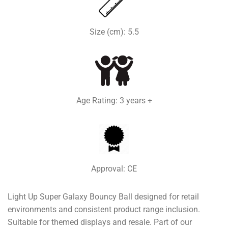
Size (cm): 5.5
Age Rating: 3 years +
Approval: CE
Light Up Super Galaxy Bouncy Ball designed for retail
environments and consistent product range inclusion.
Suitable for themed displays and resale. Part of our