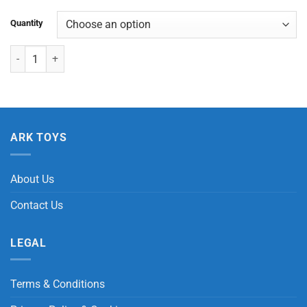
Quantity
Light Up Super Galaxy Bouncy Ball quantity
ARK TOYS
About Us
Contact Us
LEGAL
Terms & Conditions