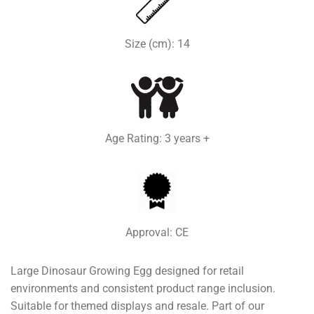
Size (cm): 14
Age Rating: 3 years +
Approval: CE
Large Dinosaur Growing Egg designed for retail
environments and consistent product range inclusion.
Suitable for themed displays and resale. Part of our