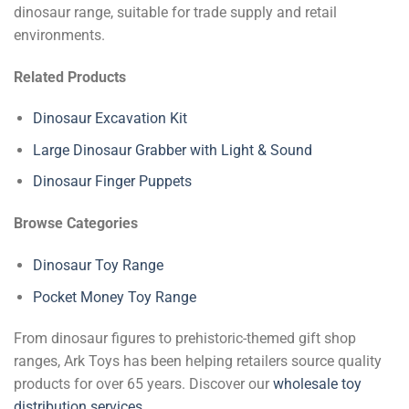
dinosaur range, suitable for trade supply and retail
environments.
Related Products
Dinosaur Excavation Kit
Large Dinosaur Grabber with Light & Sound
Dinosaur Finger Puppets
Browse Categories
Dinosaur Toy Range
Pocket Money Toy Range
From dinosaur figures to prehistoric-themed gift shop
ranges, Ark Toys has been helping retailers source quality
products for over 65 years. Discover our
wholesale toy
distribution services
.