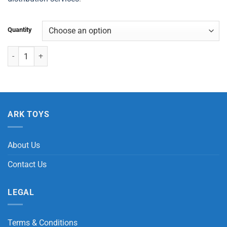
Quantity
Large Dinosaur Growing Egg quantity
ARK TOYS
About Us
Contact Us
LEGAL
Terms & Conditions