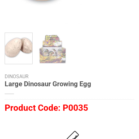
DINOSAUR
Large Dinosaur Growing Egg
Product Code:
P0035