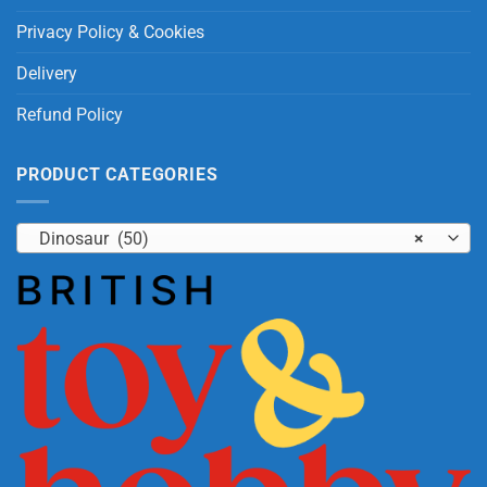
Privacy Policy & Cookies
Delivery
Refund Policy
PRODUCT CATEGORIES
Dinosaur (50)
×