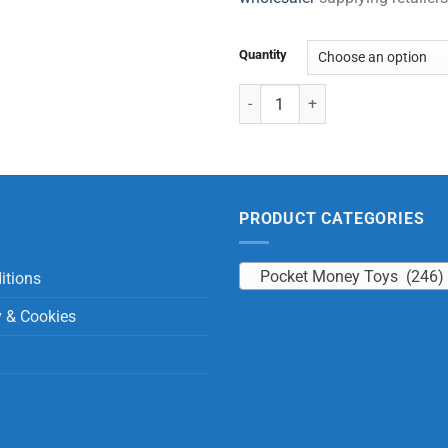
Quantity
Insect World Set (6 Pcs) quantity
PRODUCT CATEGORIES
Pocket Money Toys (246)
itions
y & Cookies
y