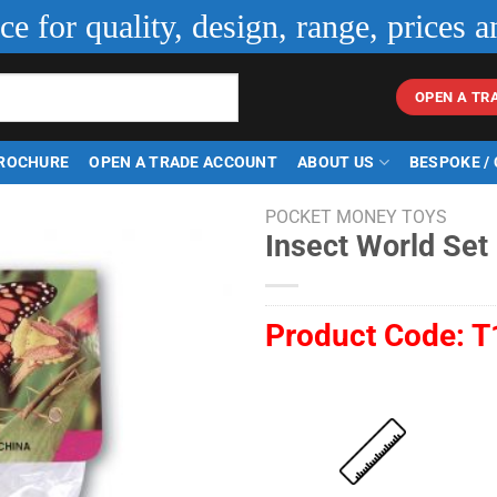
ice for quality, design, range, prices a
OPEN A TR
ROCHURE
OPEN A TRADE ACCOUNT
ABOUT US
BESPOKE /
POCKET MONEY TOYS
Insect World Set 
Product Code:
T