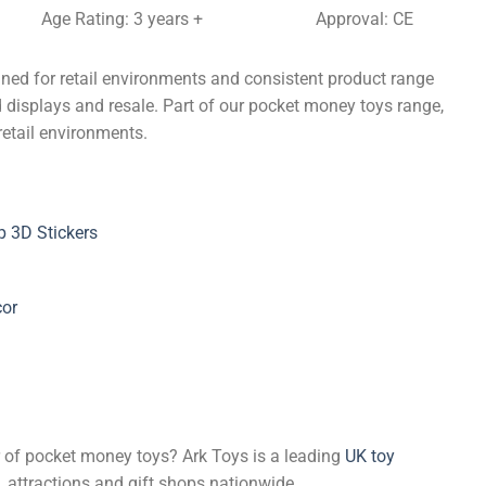
Age Rating: 3 years +
Approval: CE
gned for retail environments and consistent product range
d displays and resale. Part of our pocket money toys range,
retail environments.
 3D Stickers
cor
er of pocket money toys? Ark Toys is a leading
UK toy
, attractions and gift shops nationwide.