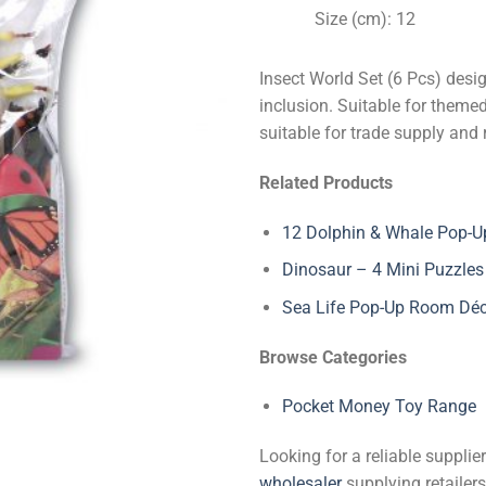
Size (cm): 12
Insect World Set (6 Pcs) desi
inclusion. Suitable for theme
suitable for trade supply and 
Related Products
12 Dolphin & Whale Pop-Up
Dinosaur – 4 Mini Puzzles
Sea Life Pop-Up Room Dé
Browse Categories
Pocket Money Toy Range
Looking for a reliable suppli
wholesaler
supplying retailers