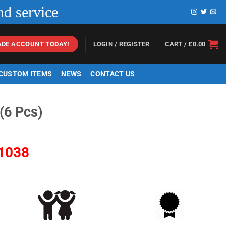
nd service
LOGIN / REGISTER
CART /
£
0.00
ADE ACCOUNT TODAY!
 CUSTOM ITEMS
NEWS
CONTACT US
(6 Pcs)
1038