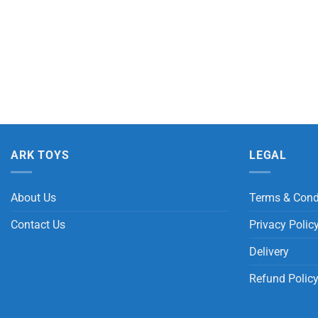
ARK TOYS
LEGAL
About Us
Terms & Cond
Contact Us
Privacy Polic
Delivery
Refund Polic