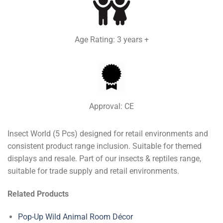
Age Rating: 3 years +
Approval: CE
Insect World (5 Pcs) designed for retail environments and
consistent product range inclusion. Suitable for themed
displays and resale. Part of our insects & reptiles range,
suitable for trade supply and retail environments.
Related Products
Pop-Up Wild Animal Room Décor