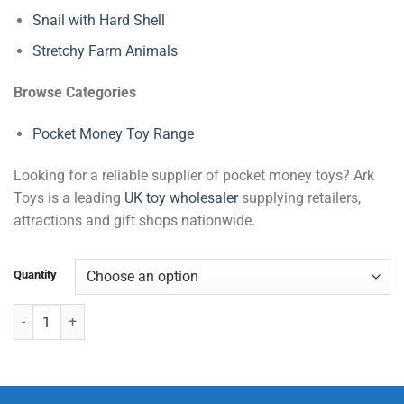
Snail with Hard Shell
Stretchy Farm Animals
Browse Categories
Pocket Money Toy Range
Looking for a reliable supplier of pocket money toys? Ark
Toys is a leading
UK toy wholesaler
supplying retailers,
attractions and gift shops nationwide.
Quantity
Insect World (5 Pcs) quantity