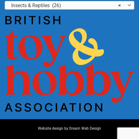
Insects & Reptiles (26)
×
Website design by
Dream Web Design