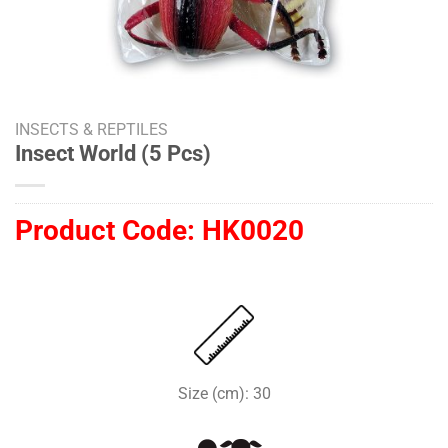
INSECTS & REPTILES
Insect World (5 Pcs)
Product Code:
HK0020
Size (cm): 30