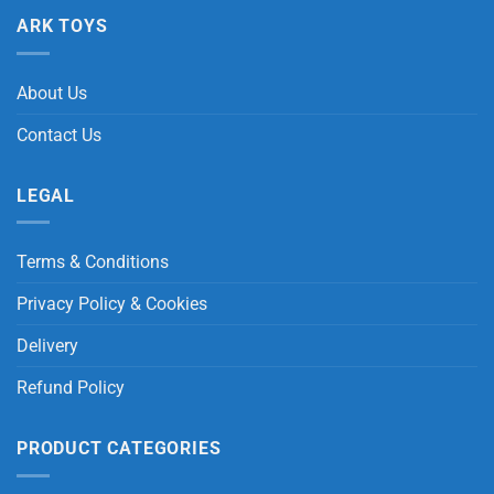
ARK TOYS
About Us
Contact Us
LEGAL
Terms & Conditions
Privacy Policy & Cookies
Delivery
Refund Policy
PRODUCT CATEGORIES