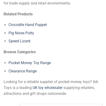
for trade supply and retail environments.
Related Products
Crocodile Hand Puppet
Pig Noise Putty
Speed Lizard
Browse Categories
Pocket Money Toy Range
Clearance Range
Looking for a reliable supplier of pocket money toys? Ark
Toys is a leading
UK toy wholesaler
supplying retailers,
attractions and gift shops nationwide.