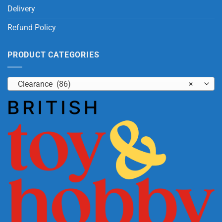
Delivery
Refund Policy
PRODUCT CATEGORIES
Clearance (86)
×