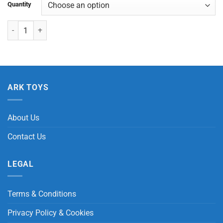
Quantity
Giraffe Wind-Up quantity
ARK TOYS
About Us
Contact Us
LEGAL
Terms & Conditions
Privacy Policy & Cookies