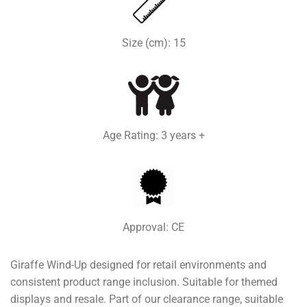
Size (cm): 15
Age Rating: 3 years +
Approval: CE
Giraffe Wind-Up designed for retail environments and
consistent product range inclusion. Suitable for themed
displays and resale. Part of our clearance range, suitable