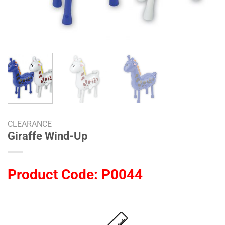
CLEARANCE
Giraffe Wind-Up
Product Code:
P0044