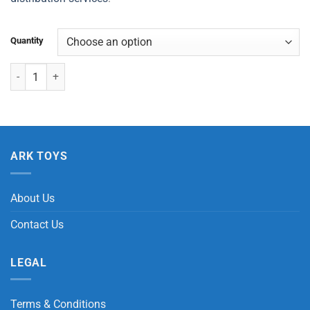
Quantity
Dinosaur Skateboard/Bracelet quantity
ARK TOYS
About Us
Contact Us
LEGAL
Terms & Conditions