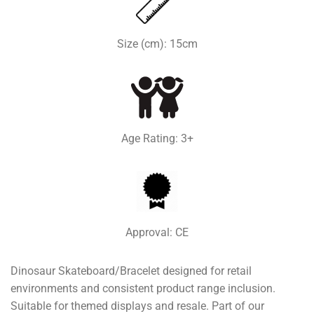
Size (cm): 15cm
Age Rating: 3+
Approval: CE
Dinosaur Skateboard/Bracelet designed for retail
environments and consistent product range inclusion.
Suitable for themed displays and resale. Part of our