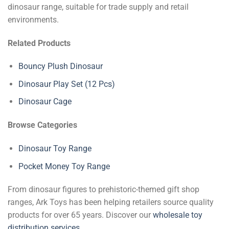
dinosaur range, suitable for trade supply and retail
environments.
Related Products
Bouncy Plush Dinosaur
Dinosaur Play Set (12 Pcs)
Dinosaur Cage
Browse Categories
Dinosaur Toy Range
Pocket Money Toy Range
From dinosaur figures to prehistoric-themed gift shop
ranges, Ark Toys has been helping retailers source quality
products for over 65 years. Discover our
wholesale toy
distribution services
.