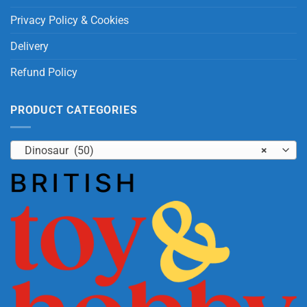
Privacy Policy & Cookies
Delivery
Refund Policy
PRODUCT CATEGORIES
Dinosaur (50)
×