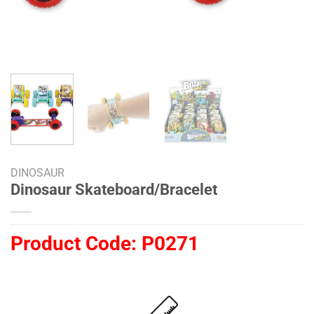
DINOSAUR
Dinosaur Skateboard/Bracelet
Product Code:
P0271