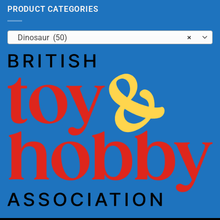
PRODUCT CATEGORIES
Dinosaur (50)
×