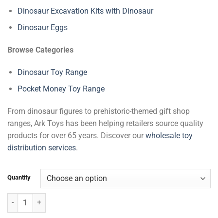
Dinosaur Excavation Kits with Dinosaur
Dinosaur Eggs
Browse Categories
Dinosaur Toy Range
Pocket Money Toy Range
From dinosaur figures to prehistoric-themed gift shop
ranges, Ark Toys has been helping retailers source quality
products for over 65 years. Discover our
wholesale toy
distribution services
.
Quantity
Dinosaur Excavation Kits quantity