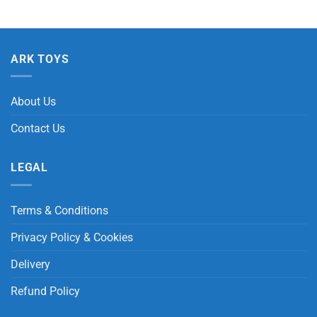
ARK TOYS
About Us
Contact Us
LEGAL
Terms & Conditions
Privacy Policy & Cookies
Delivery
Refund Policy