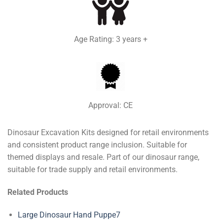
Age Rating: 3 years +
Approval: CE
Dinosaur Excavation Kits designed for retail environments
and consistent product range inclusion. Suitable for
themed displays and resale. Part of our dinosaur range,
suitable for trade supply and retail environments.
Related Products
Large Dinosaur Hand Puppe7