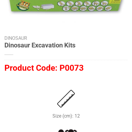
DINOSAUR
Dinosaur Excavation Kits
Product Code:
P0073
Size (cm): 12