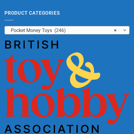
PRODUCT CATEGORIES
Pocket Money Toys (246)
×