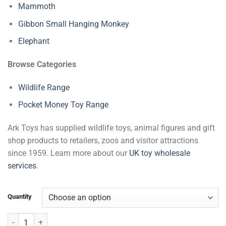
Mammoth
Gibbon Small Hanging Monkey
Elephant
Browse Categories
Wildlife Range
Pocket Money Toy Range
Ark Toys has supplied wildlife toys, animal figures and gift
shop products to retailers, zoos and visitor attractions
since 1959. Learn more about our
UK toy wholesale
services
.
Quantity
Chimpanzee Small Hanging Monkey quantity