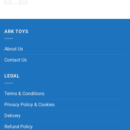
ARK TOYS
About Us
Contact Us
LEGAL
Terms & Conditions
Privacy Policy & Cookies
Delivery
Refund Policy