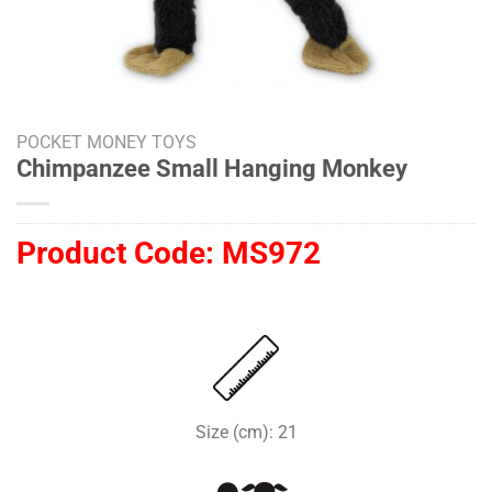
POCKET MONEY TOYS
Chimpanzee Small Hanging Monkey
Product Code:
MS972
Size (cm): 21