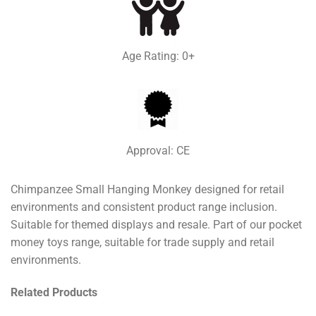
Age Rating: 0+
Approval: CE
Chimpanzee Small Hanging Monkey designed for retail
environments and consistent product range inclusion.
Suitable for themed displays and resale. Part of our pocket
money toys range, suitable for trade supply and retail
environments.
Related Products