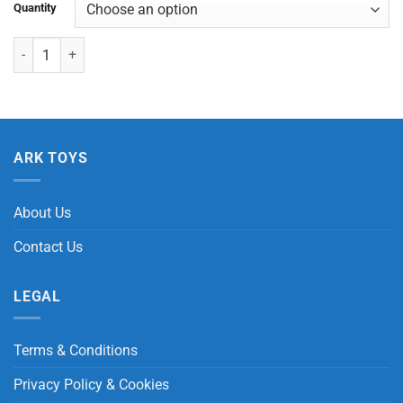
Quantity
Butterfly Braided Bracelet quantity
ARK TOYS
About Us
Contact Us
LEGAL
Terms & Conditions
Privacy Policy & Cookies