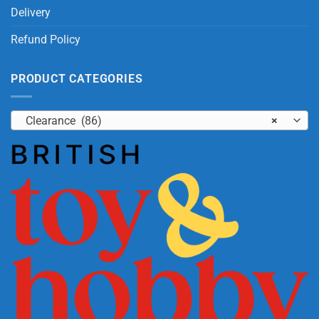
Delivery
Refund Policy
PRODUCT CATEGORIES
Clearance (86)
×