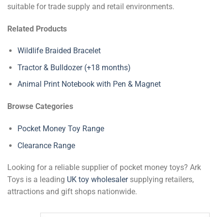
suitable for trade supply and retail environments.
Related Products
Wildlife Braided Bracelet
Tractor & Bulldozer (+18 months)
Animal Print Notebook with Pen & Magnet
Browse Categories
Pocket Money Toy Range
Clearance Range
Looking for a reliable supplier of pocket money toys? Ark
Toys is a leading
UK toy wholesaler
supplying retailers,
attractions and gift shops nationwide.