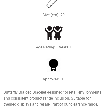
Size (cm): 20
Age Rating: 3 years +
Approval: CE
Butterfly Braided Bracelet designed for retail environments
and consistent product range inclusion. Suitable for
themed displays and resale. Part of our clearance range,