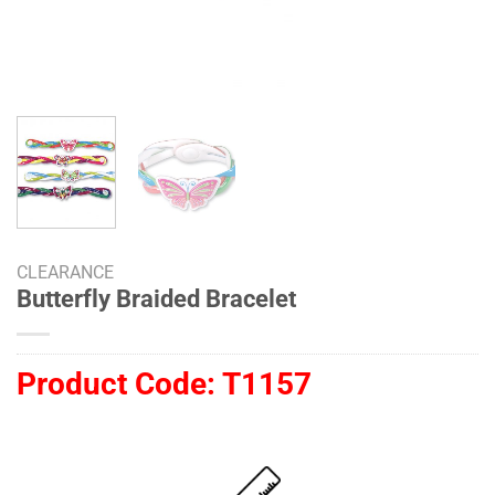
CLEARANCE
Butterfly Braided Bracelet
Product Code:
T1157