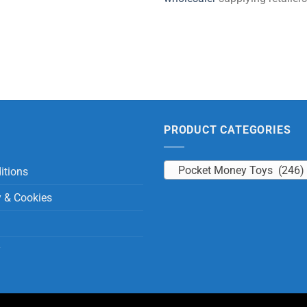
PRODUCT CATEGORIES
Pocket Money Toys (246)
itions
y & Cookies
y