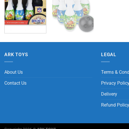
ARK TOYS
LEGAL
About Us
Terms & Cond
Contact Us
Privacy Polic
Delivery
Refund Polic