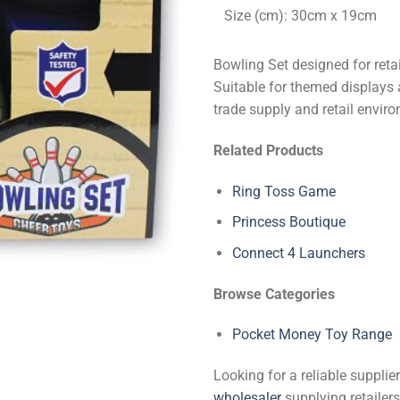
Size (cm): 30cm x 19cm
Bowling Set designed for reta
Suitable for themed displays 
trade supply and retail envir
Related Products
Ring Toss Game
Princess Boutique
Connect 4 Launchers
Browse Categories
Pocket Money Toy Range
Looking for a reliable suppli
wholesaler
supplying retailers