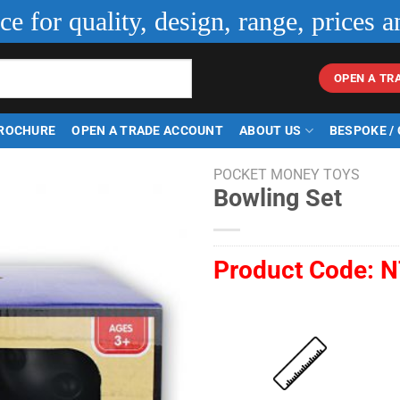
ice for quality, design, range, prices a
OPEN A TR
ROCHURE
OPEN A TRADE ACCOUNT
ABOUT US
BESPOKE /
POCKET MONEY TOYS
Bowling Set
Product Code:
N