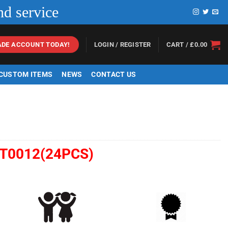
nd service
LOGIN / REGISTER
CART /
£
0.00
ADE ACCOUNT TODAY!
 CUSTOM ITEMS
NEWS
CONTACT US
T0012(24PCS)