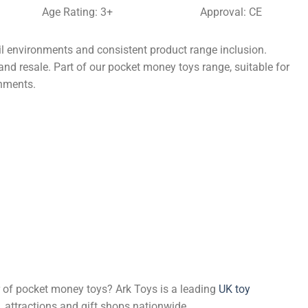
Age Rating: 3+
Approval: CE
il environments and consistent product range inclusion.
and resale. Part of our pocket money toys range, suitable for
onments.
er of pocket money toys? Ark Toys is a leading
UK toy
, attractions and gift shops nationwide.