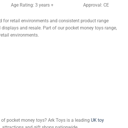
Age Rating: 3 years +
Approval: CE
 for retail environments and consistent product range
d displays and resale. Part of our pocket money toys range,
retail environments.
er of pocket money toys? Ark Toys is a leading
UK toy
, attractions and gift shops nationwide.