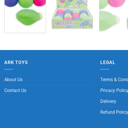
ARK TOYS
LEGAL
About Us
Terms & Cond
Contact Us
Privacy Polic
Delivery
Refund Polic