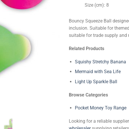
Size (cm): 8
Bouncy Squeeze Ball designed
inclusion. Suitable for theme
suitable for trade supply and 
Related Products
Squishy Stretchy Banana
Mermaid with Sea Life
Light Up Sparkle Ball
Browse Categories
Pocket Money Toy Range
Looking for a reliable suppli
wholesaler
supplying retailers