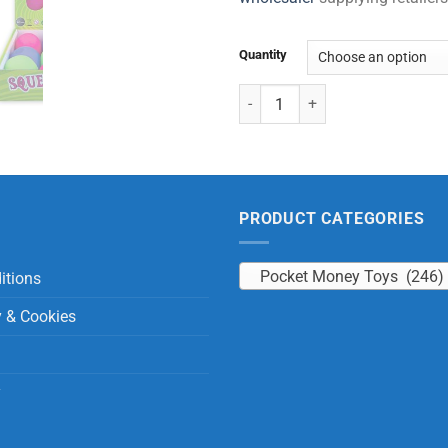
Quantity
Bouncy Squeeze Ball quantity
PRODUCT CATEGORIES
Pocket Money Toys (246)
itions
y & Cookies
y