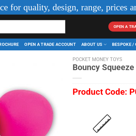
ice for quality, design, range, prices a
OPEN A TR
ROCHURE
OPEN A TRADE ACCOUNT
ABOUT US
BESPOKE /
POCKET MONEY TOYS
Bouncy Squeeze 
Product Code:
P