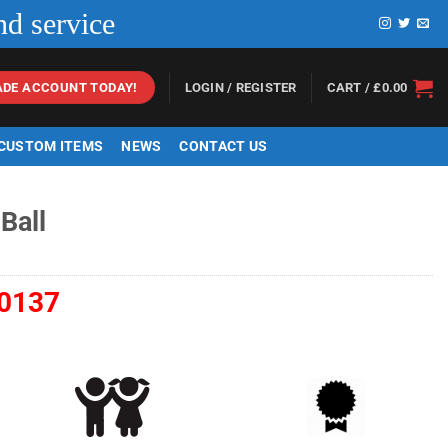
nd service
LOGIN / REGISTER
CART /
£
0.00
ADE ACCOUNT TODAY!
 CUSTOM ITEMS
NEWS
CONTACT US
Ball
0137