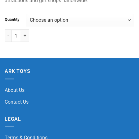
attractions and gift shops nationwide.
Quantity
Auto Shape Balloon - Clownfish with Header Card quantity
ARK TOYS
About Us
Contact Us
LEGAL
Terms & Conditions