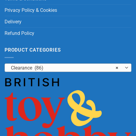
Privacy Policy & Cookies
Delivery
Refund Policy
PRODUCT CATEGORIES
Clearance (86)
×