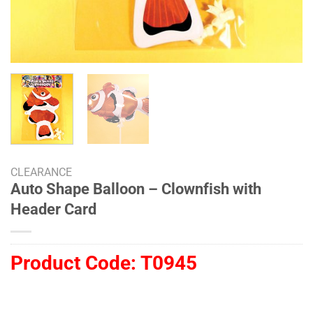
CLEARANCE
Auto Shape Balloon – Clownfish with
Header Card
Product Code:
T0945