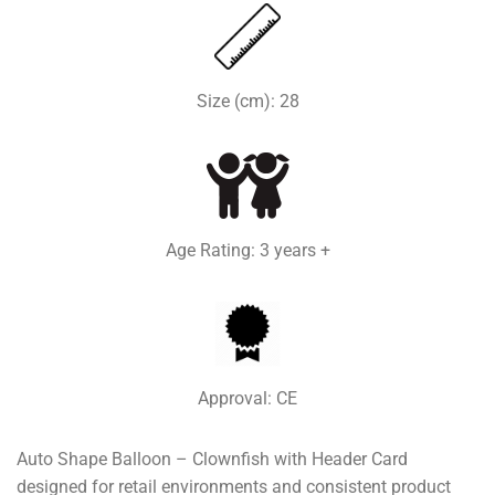
Size (cm): 28
Age Rating: 3 years +
Approval: CE
Auto Shape Balloon – Clownfish with Header Card
designed for retail environments and consistent product