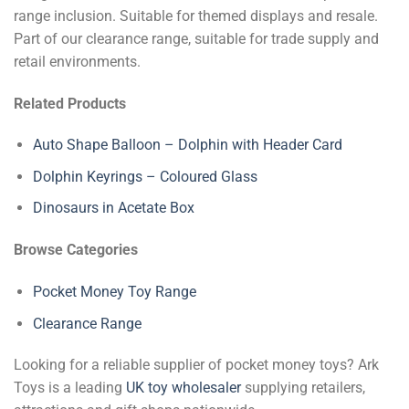
range inclusion. Suitable for themed displays and resale.
Part of our clearance range, suitable for trade supply and
retail environments.
Related Products
Auto Shape Balloon – Dolphin with Header Card
Dolphin Keyrings – Coloured Glass
Dinosaurs in Acetate Box
Browse Categories
Pocket Money Toy Range
Clearance Range
Looking for a reliable supplier of pocket money toys? Ark
Toys is a leading
UK toy wholesaler
supplying retailers,