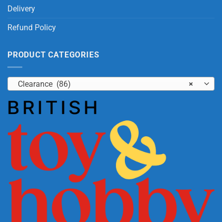
Delivery
Refund Policy
PRODUCT CATEGORIES
Clearance (86)
×