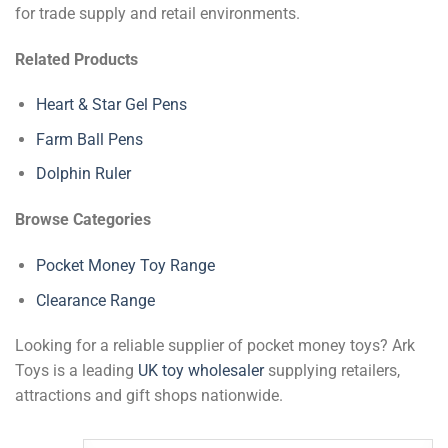
for trade supply and retail environments.
Related Products
Heart & Star Gel Pens
Farm Ball Pens
Dolphin Ruler
Browse Categories
Pocket Money Toy Range
Clearance Range
Looking for a reliable supplier of pocket money toys? Ark
Toys is a leading
UK toy wholesaler
supplying retailers,
attractions and gift shops nationwide.