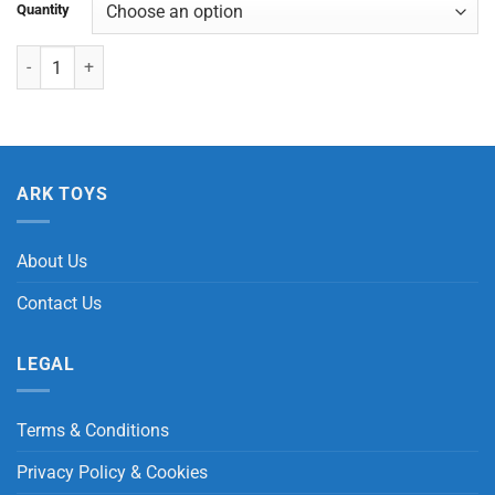
Quantity
Animal Stripe Ruler quantity
ARK TOYS
About Us
Contact Us
LEGAL
Terms & Conditions
Privacy Policy & Cookies