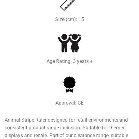
Size (cm): 15
Age Rating: 3 years +
Approval: CE
Animal Stripe Ruler designed for retail environments and
consistent product range inclusion. Suitable for themed
displays and resale. Part of our clearance range, suitable