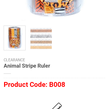
CLEARANCE
Animal Stripe Ruler
Product Code:
B008