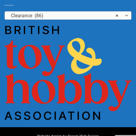
Clearance (86)
×