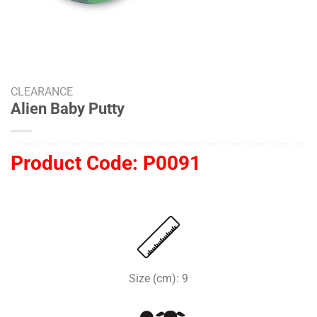
CLEARANCE
Alien Baby Putty
Product Code:
P0091
Size (cm): 9