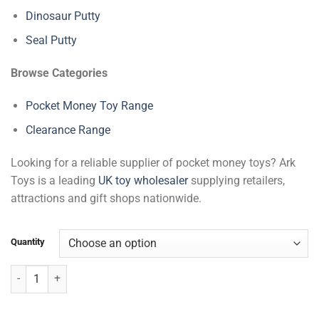
Dinosaur Putty
Seal Putty
Browse Categories
Pocket Money Toy Range
Clearance Range
Looking for a reliable supplier of pocket money toys? Ark
Toys is a leading
UK toy wholesaler
supplying retailers,
attractions and gift shops nationwide.
Quantity
Alien Baby Putty quantity