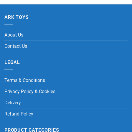
ARK TOYS
About Us
Contact Us
LEGAL
Terms & Conditions
Privacy Policy & Cookies
Delivery
Refund Policy
PRODUCT CATEGORIES