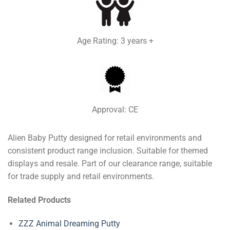
Age Rating: 3 years +
Approval: CE
Alien Baby Putty designed for retail environments and
consistent product range inclusion. Suitable for themed
displays and resale. Part of our clearance range, suitable
for trade supply and retail environments.
Related Products
ZZZ Animal Dreaming Putty