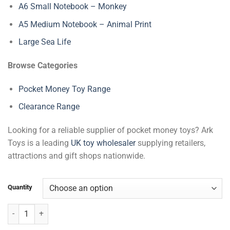
A6 Small Notebook – Monkey
A5 Medium Notebook – Animal Print
Large Sea Life
Browse Categories
Pocket Money Toy Range
Clearance Range
Looking for a reliable supplier of pocket money toys? Ark
Toys is a leading
UK toy wholesaler
supplying retailers,
attractions and gift shops nationwide.
Quantity
A5 Medium Notebook - Monkey quantity