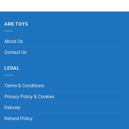
ARK TOYS
About Us
Contact Us
LEGAL
Terms & Conditions
Privacy Policy & Cookies
Delivery
Refund Policy