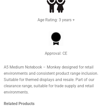
Age Rating: 3 years +
Approval: CE
A5 Medium Notebook – Monkey designed for retail
environments and consistent product range inclusion.
Suitable for themed displays and resale. Part of our
clearance range, suitable for trade supply and retail
environments.
Related Products