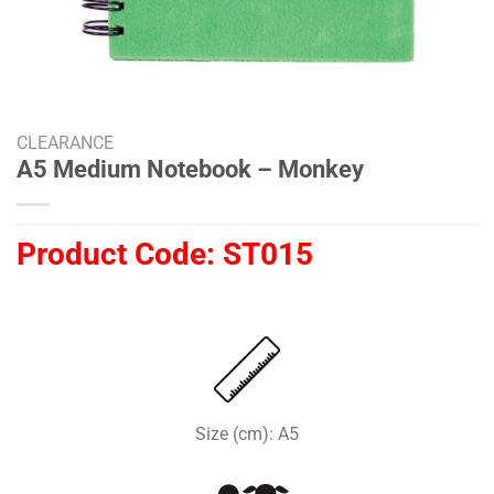
CLEARANCE
A5 Medium Notebook – Monkey
Product Code:
ST015
Size (cm): A5