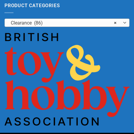
PRODUCT CATEGORIES
Clearance (86)
×