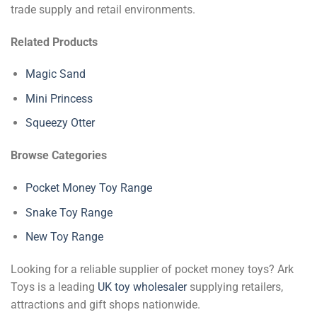
trade supply and retail environments.
Related Products
Magic Sand
Mini Princess
Squeezy Otter
Browse Categories
Pocket Money Toy Range
Snake Toy Range
New Toy Range
Looking for a reliable supplier of pocket money toys? Ark
Toys is a leading
UK toy wholesaler
supplying retailers,
attractions and gift shops nationwide.