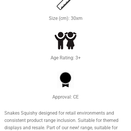
Size (cm): 30xm
Age Rating: 3+
Approval: CE
Snakes Squishy designed for retail environments and
consistent product range inclusion. Suitable for themed
displays and resale. Part of our new! range, suitable for