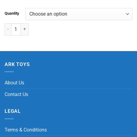
Quantity
Snakes Squishy quantity
ARK TOYS
About Us
Contact Us
LEGAL
Terms & Conditions