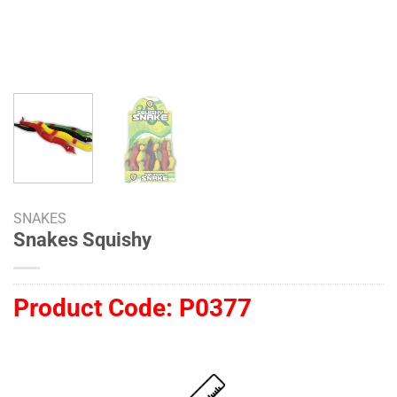
SNAKES
Snakes Squishy
Product Code:
P0377