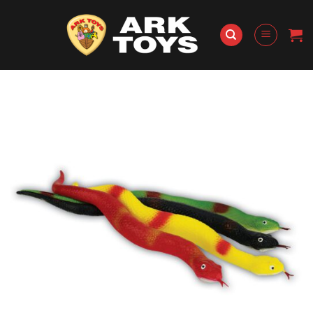
Skip
to
content