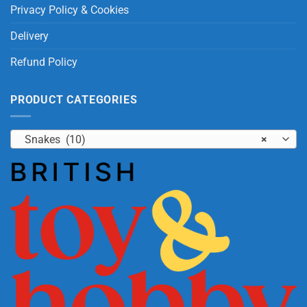
Privacy Policy & Cookies
Delivery
Refund Policy
PRODUCT CATEGORIES
Snakes (10)
×