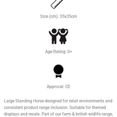
Size (cm): 35x35cm
Age Rating: 0+
Approval: CE
Large Standing Horse designed for retail environments and
consistent product range inclusion. Suitable for themed
displays and resale. Part of our farm & british widlife range,