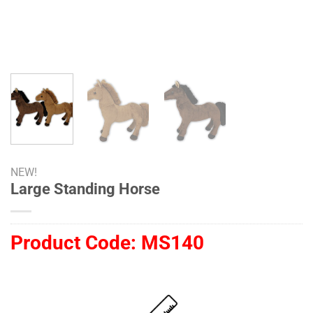
NEW!
Large Standing Horse
Product Code:
MS140