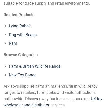
suitable for trade supply and retail environments.
Related Products
Lying Rabbit
Dog with Beans
Ram
Browse Categories
Farm & British Wildlife Range
New Toy Range
Ark Toys supplies farm animal and British wildlife toy
ranges to retailers, farm parks and visitor attractions
nationwide. Discover why businesses choose our
UK toy
wholesaler and distributor
services.