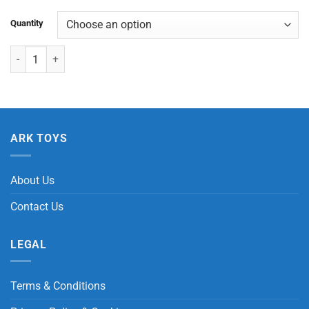
Quantity
Large Standing Horse quantity
ARK TOYS
About Us
Contact Us
LEGAL
Terms & Conditions