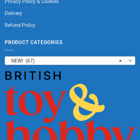
Privacy Policy & Cookies
Delivery
Refund Policy
PRODUCT CATEGORIES
NEW! (67)
×