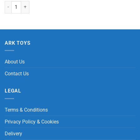
Insects with Beans (Dragonfly, Bee & Ladybird) quantity
ARK TOYS
About Us
Contact Us
LEGAL
Terms & Conditions
Privacy Policy & Cookies
Delivery