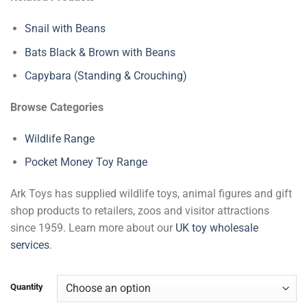
Snail with Beans
Bats Black & Brown with Beans
Capybara (Standing & Crouching)
Browse Categories
Wildlife Range
Pocket Money Toy Range
Ark Toys has supplied wildlife toys, animal figures and gift
shop products to retailers, zoos and visitor attractions
since 1959. Learn more about our
UK toy wholesale
services
.
Quantity