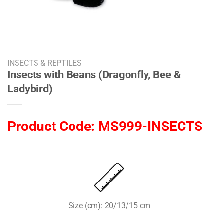
INSECTS & REPTILES
Insects with Beans (Dragonfly, Bee &
Ladybird)
Product Code:
MS999-INSECTS
Size (cm): 20/13/15 cm