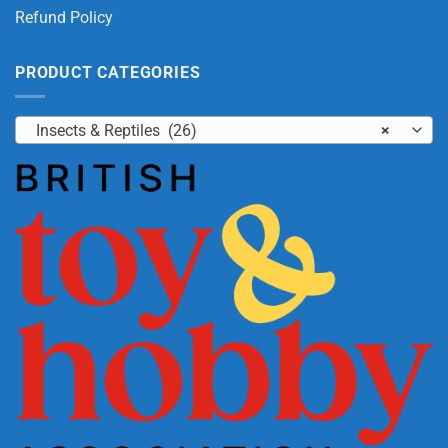
Refund Policy
PRODUCT CATEGORIES
Insects & Reptiles (26)
×