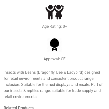
Age Rating: 0+
Approval: CE
Insects with Beans (Dragonfly, Bee & Ladybird) designed
for retail environments and consistent product range
inclusion. Suitable for themed displays and resale. Part of
our insects & reptiles range, suitable for trade supply and
retail environments.
Related Products