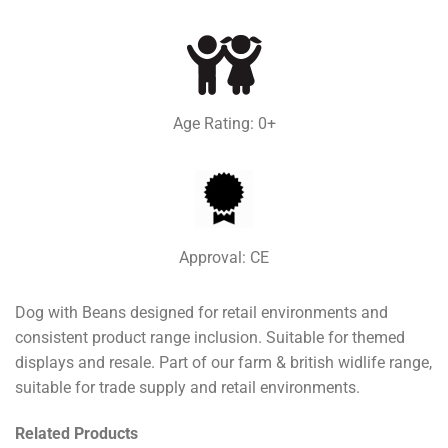
Age Rating: 0+
Approval: CE
Dog with Beans designed for retail environments and
consistent product range inclusion. Suitable for themed
displays and resale. Part of our farm & british widlife range,
suitable for trade supply and retail environments.
Related Products