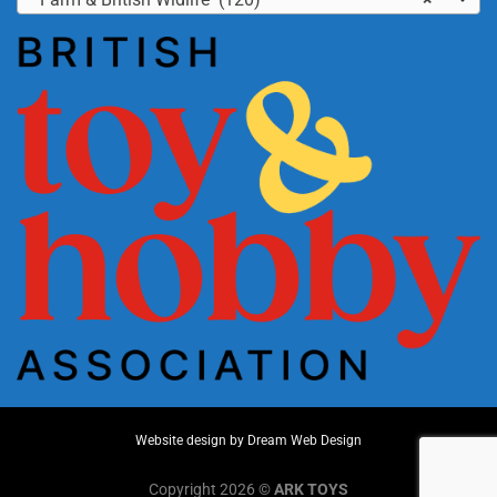
Website design by
Dream Web Design
Copyright 2026 ©
ARK TOYS