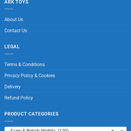
ARK TOYS
About Us
Contact Us
LEGAL
Terms & Conditions
Privacy Policy & Cookies
Delivery
Refund Policy
PRODUCT CATEGORIES
Farm & British Widlife (120)
×