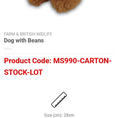
FARM & BRITISH WIDLIFE
Dog with Beans
Product Code:
MS990-CARTON-
STOCK-LOT
Size (cm): 28xm