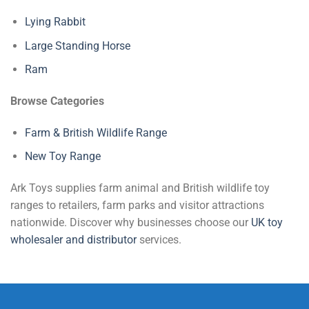
Lying Rabbit
Large Standing Horse
Ram
Browse Categories
Farm & British Wildlife Range
New Toy Range
Ark Toys supplies farm animal and British wildlife toy
ranges to retailers, farm parks and visitor attractions
nationwide. Discover why businesses choose our
UK toy
wholesaler and distributor
services.