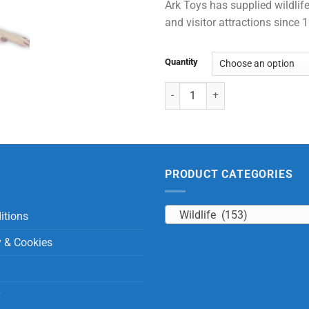
Ark Toys has supplied wildlife
and visitor attractions since
Quantity
Chimpanzee Wristband quantity
PRODUCT CATEGORIES
Wildlife (153)
itions
y & Cookies
y