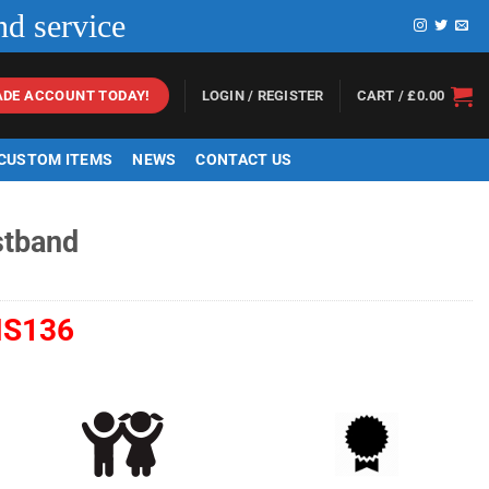
nd service
LOGIN / REGISTER
CART /
£
0.00
ADE ACCOUNT TODAY!
 CUSTOM ITEMS
NEWS
CONTACT US
stband
S136