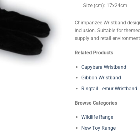
Size (cm): 17x24cm
Chimpanzee Wristband designe
inclusion. Suitable for themed
supply and retail environment
Related Products
Capybara Wristband
Gibbon Wristband
Ringtail Lemur Wristband
Browse Categories
Wildlife Range
New Toy Range