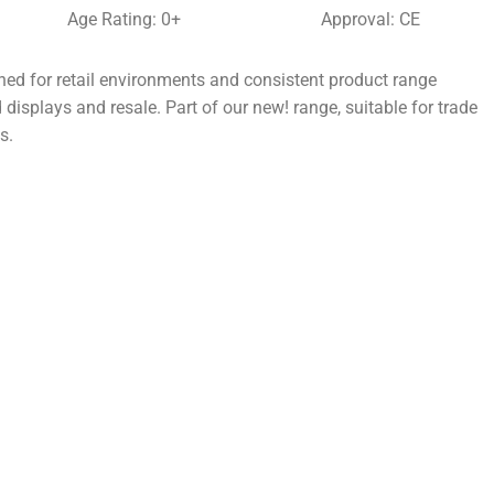
Age Rating: 0+
Approval: CE
d for retail environments and consistent product range
 displays and resale. Part of our new! range, suitable for trade
s.