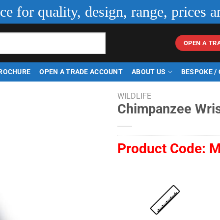
ice for quality, design, range, prices a
OPEN A TR
ROCHURE
OPEN A TRADE ACCOUNT
ABOUT US
BESPOKE /
WILDLIFE
Chimpanzee Wri
Product Code:
M