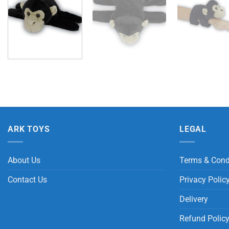
ARK TOYS
LEGAL
About Us
Terms & Cond
Contact Us
Privacy Polic
Delivery
Refund Polic