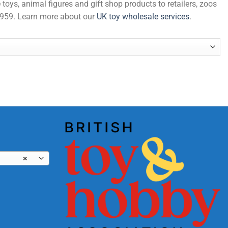
 toys, animal figures and gift shop products to retailers, zoos
 1959. Learn more about our
UK toy wholesale services
.
×