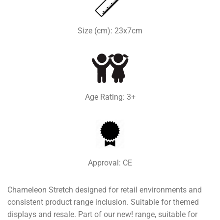
Size (cm): 23x7cm
Age Rating: 3+
Approval: CE
Chameleon Stretch designed for retail environments and
consistent product range inclusion. Suitable for themed
displays and resale. Part of our new! range, suitable for