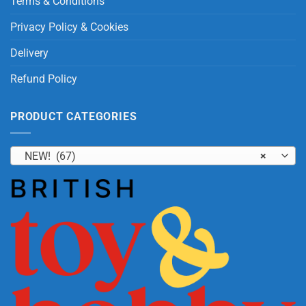
Terms & Conditions
Privacy Policy & Cookies
Delivery
Refund Policy
PRODUCT CATEGORIES
NEW! (67)
×