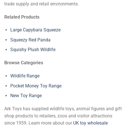
trade supply and retail environments.
Related Products
Large Capybara Squeeze
Squeezy Red Panda
Squishy Plush Wildlife
Browse Categories
Wildlife Range
Pocket Money Toy Range
New Toy Range
Ark Toys has supplied wildlife toys, animal figures and gift
shop products to retailers, zoos and visitor attractions
since 1959. Learn more about our
UK toy wholesale