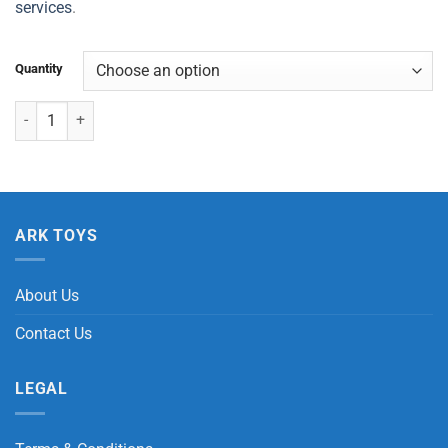
services
.
Quantity
Chameleon Stretch quantity
ARK TOYS
About Us
Contact Us
LEGAL