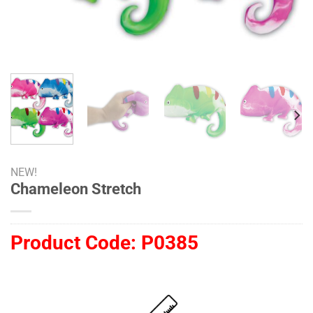
NEW!
Chameleon Stretch
Product Code:
P0385