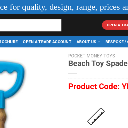
ice for quality, design, range, prices a
OPEN A TR
ROCHURE
OPEN A TRADE ACCOUNT
ABOUT US
BESPOKE /
POCKET MONEY TOYS
Beach Toy Spade
Product Code:
Y