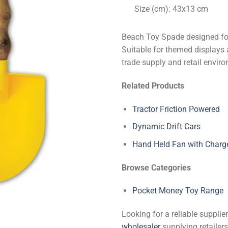
Size (cm): 43x13 cm
Beach Toy Spade designed for
Suitable for themed displays 
trade supply and retail envir
Related Products
Tractor Friction Powered
Dynamic Drift Cars
Hand Held Fan with Charg
Browse Categories
Pocket Money Toy Range
Looking for a reliable suppli
wholesaler
supplying retailers