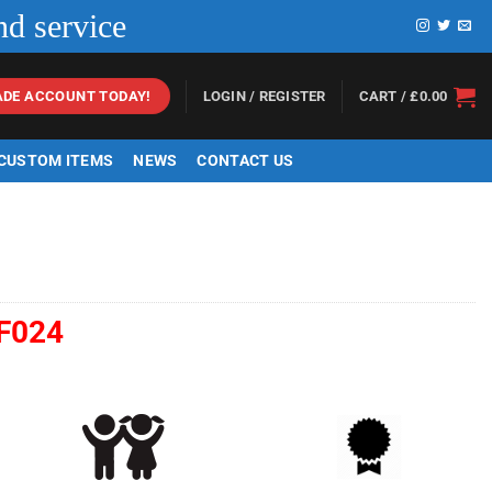
nd service
LOGIN / REGISTER
CART /
£
0.00
ADE ACCOUNT TODAY!
 CUSTOM ITEMS
NEWS
CONTACT US
F024