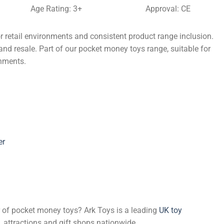
Age Rating: 3+
Approval: CE
 retail environments and consistent product range inclusion.
and resale. Part of our pocket money toys range, suitable for
onments.
er
er of pocket money toys? Ark Toys is a leading
UK toy
, attractions and gift shops nationwide.