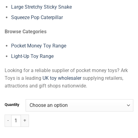
Large Stretchy Sticky Snake
Squeeze Pop Caterpillar
Browse Categories
Pocket Money Toy Range
Light-Up Toy Range
Looking for a reliable supplier of pocket money toys? Ark
Toys is a leading
UK toy wholesaler
supplying retailers,
attractions and gift shops nationwide.
Quantity
Spikey Baton Light Up quantity