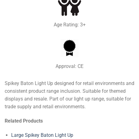
Age Rating: 3+
Approval: CE
Spikey Baton Light Up designed for retail environments and
consistent product range inclusion. Suitable for themed
displays and resale. Part of our light up range, suitable for
trade supply and retail environments.
Related Products
Large Spikey Baton Light Up