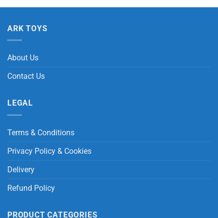
ARK TOYS
About Us
Contact Us
LEGAL
Terms & Conditions
Privacy Policy & Cookies
Delivery
Refund Policy
PRODUCT CATEGORIES