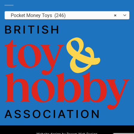
Pocket Money Toys (246)
×