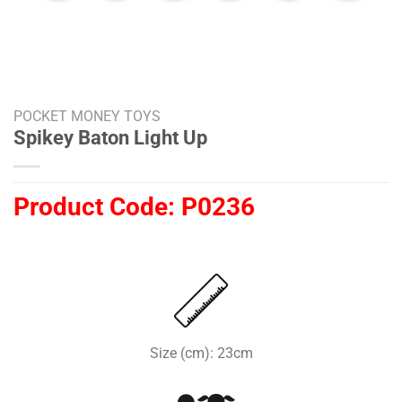
POCKET MONEY TOYS
Spikey Baton Light Up
Product Code:
P0236
Size (cm): 23cm