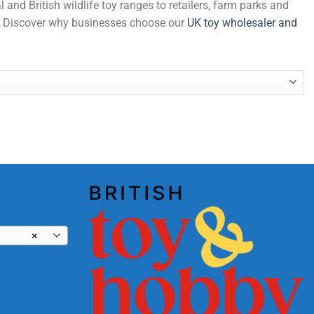
and British wildlife toy ranges to retailers, farm parks and
de. Discover why businesses choose our
UK toy wholesaler and
ght quantity
×