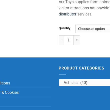
Ark Toys supplies farm animal 
visitor attractions nationwi
distributor
services.
Quantity
Tractor & Trailor with Sound & Li
PRODUCT CATEGORIES
Vehicles (40)
itions
y & Cookies