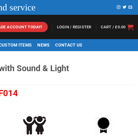
nd service
LOGIN / REGISTER
CART /
£
0.00
ADE ACCOUNT TODAY!
 CUSTOM ITEMS
NEWS
CONTACT US
 with Sound & Light
F014