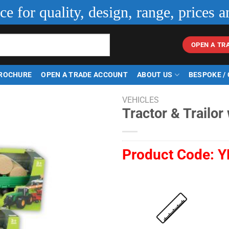
ice for quality, design, range, prices a
OPEN A TR
ROCHURE
OPEN A TRADE ACCOUNT
ABOUT US
BESPOKE /
VEHICLES
Tractor & Trailor
Product Code:
Y