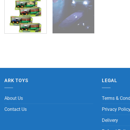
ARK TOYS
LEGAL
About Us
Terms & Cond
Contact Us
Privacy Polic
Delivery