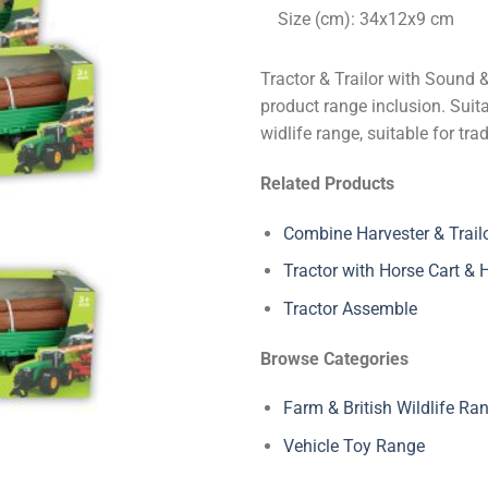
Size (cm): 34x12x9 cm
Tractor & Trailor with Sound 
product range inclusion. Suita
widlife range, suitable for tr
Related Products
Combine Harvester & Trail
Tractor with Horse Cart &
Tractor Assemble
Browse Categories
Farm & British Wildlife Ra
Vehicle Toy Range