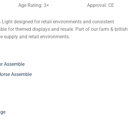
Age Rating: 3+
Approval: CE
& Light designed for retail environments and consistent
ble for themed displays and resale. Part of our farm & british
ade supply and retail environments.
or Assemble
 Horse Assemble
nge