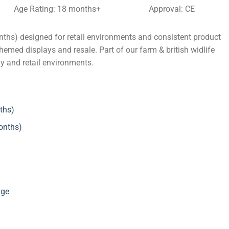
Age Rating: 18 months+
Approval: CE
ths) designed for retail environments and consistent product
themed displays and resale. Part of our farm & british widlife
ly and retail environments.
ths)
onths)
nge