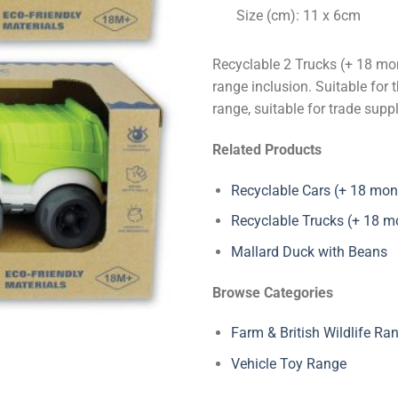
Size (cm): 11 x 6cm
Recyclable 2 Trucks (+ 18 mon
range inclusion. Suitable for 
range, suitable for trade supp
Related Products
Recyclable Cars (+ 18 mon
Recyclable Trucks (+ 18 m
Mallard Duck with Beans
Browse Categories
Farm & British Wildlife Ra
Vehicle Toy Range