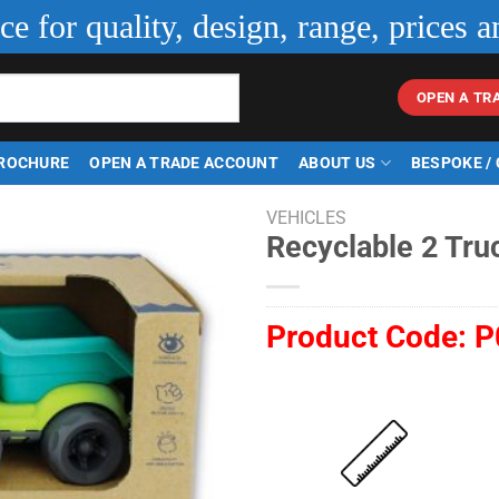
ice for quality, design, range, prices a
OPEN A TR
ROCHURE
OPEN A TRADE ACCOUNT
ABOUT US
BESPOKE /
VEHICLES
Recyclable 2 Tru
Product Code:
P