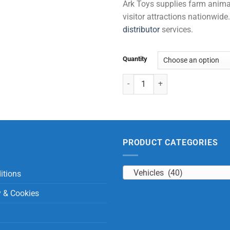
Ark Toys supplies farm animal 
visitor attractions nationwi
distributor
services.
Quantity
Recyclable 2 Trucks (+ 18 months
PRODUCT CATEGORIES
Vehicles (40)
itions
y & Cookies