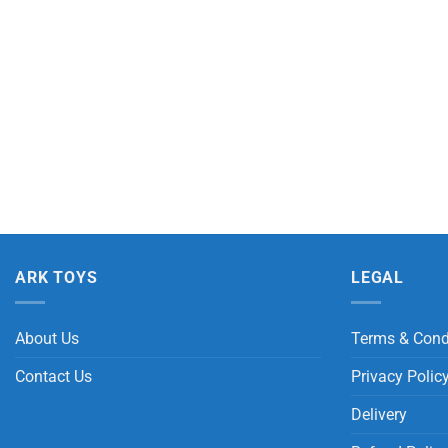
ARK TOYS
LEGAL
About Us
Terms & Cond
Contact Us
Privacy Polic
Delivery