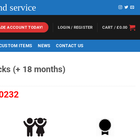
nd service
LOGIN / REGISTER
CART /
£
0.00
ADE ACCOUNT TODAY!
 CUSTOM ITEMS
NEWS
CONTACT US
cks (+ 18 months)
0232