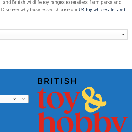
and British wildlife toy ranges to retailers, farm parks and
de. Discover why businesses choose our
UK toy wholesaler and
) quantity
×