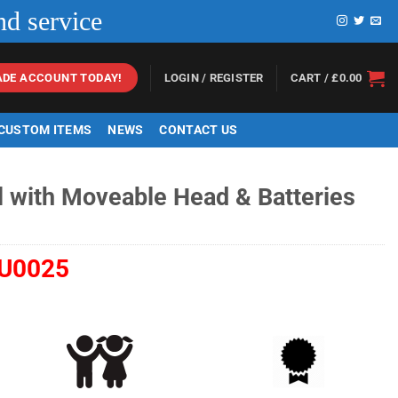
nd service
LOGIN / REGISTER
CART /
£
0.00
ADE ACCOUNT TODAY!
 CUSTOM ITEMS
NEWS
CONTACT US
l with Moveable Head & Batteries
U0025