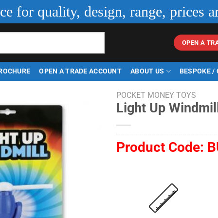
ice for quality, design, range, prices a
OPEN A TR
ROCHURE
OPEN A TRADE ACCOUNT
ABOUT US
BESPOKE /
POCKET MONEY TOYS
Light Up Windmil
Product Code:
B