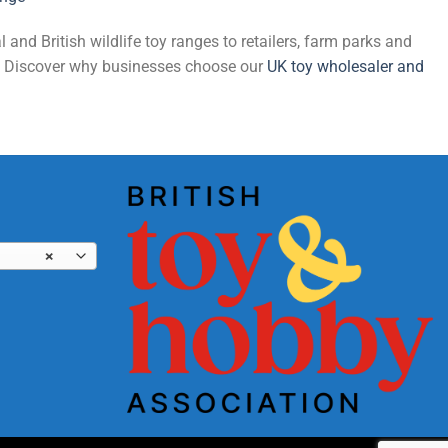
and British wildlife toy ranges to retailers, farm parks and
de. Discover why businesses choose our
UK toy wholesaler and
×