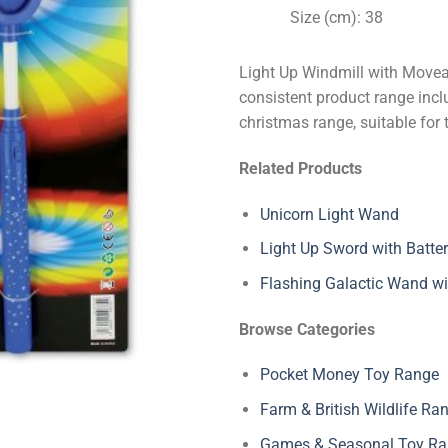
Size (cm): 38
Light Up Windmill with Movea
consistent product range inclu
christmas range, suitable for 
Related Products
Unicorn Light Wand
Light Up Sword with Batter
Flashing Galactic Wand wi
Browse Categories
Pocket Money Toy Range
Farm & British Wildlife Ra
Games & Seasonal Toy R