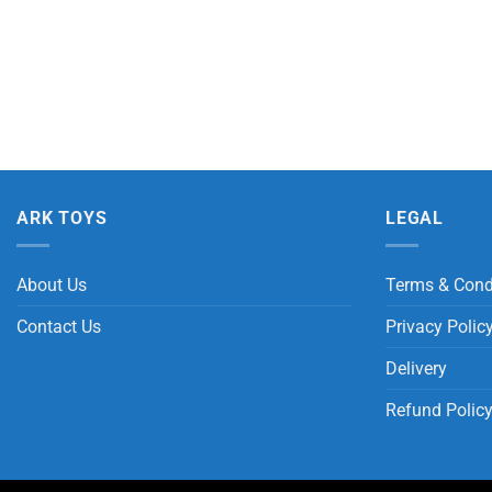
ARK TOYS
LEGAL
About Us
Terms & Cond
Contact Us
Privacy Polic
Delivery
Refund Polic