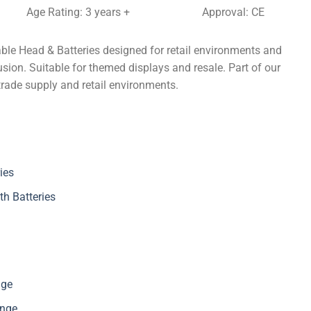
Age Rating: 3 years +
Approval: CE
ble Head & Batteries designed for retail environments and
sion. Suitable for themed displays and resale. Part of our
trade supply and retail environments.
ies
th Batteries
nge
ange