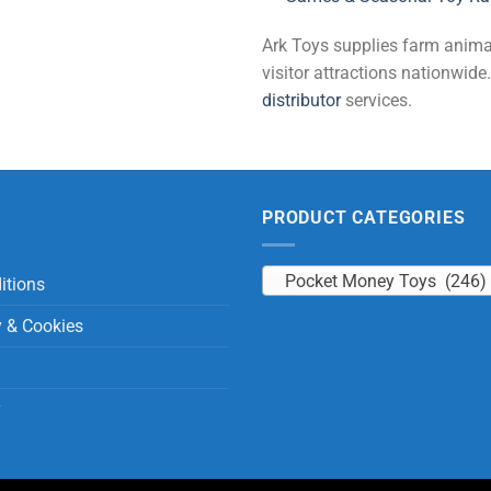
Ark Toys supplies farm animal 
visitor attractions nationwi
distributor
services.
PRODUCT CATEGORIES
Pocket Money Toys (246)
itions
y & Cookies
y