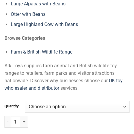
Large Alpacas with Beans
Otter with Beans
Large Highland Cow with Beans
Browse Categories
Farm & British Wildlife Range
Ark Toys supplies farm animal and British wildlife toy
ranges to retailers, farm parks and visitor attractions
nationwide. Discover why businesses choose our
UK toy
wholesaler and distributor
services.
Quantity
Large Rabbits with Beans quantity