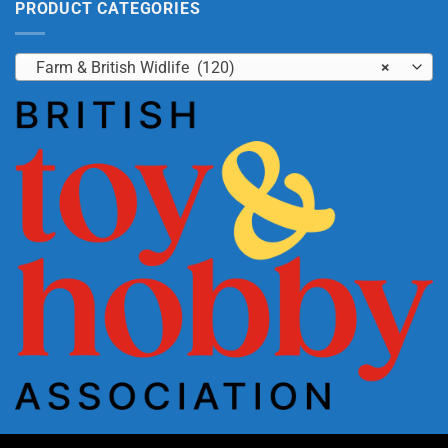
PRODUCT CATEGORIES
Farm & British Widlife (120)
×