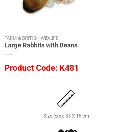
FARM & BRITISH WIDLIFE
Large Rabbits with Beans
Product Code:
K481
Size (cm): 35 X 16 cm