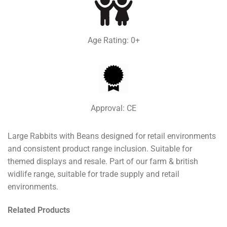
Age Rating: 0+
Approval: CE
Large Rabbits with Beans designed for retail environments
and consistent product range inclusion. Suitable for
themed displays and resale. Part of our farm & british
widlife range, suitable for trade supply and retail
environments.
Related Products