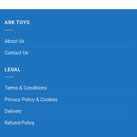
ARK TOYS
About Us
Contact Us
LEGAL
Terms & Conditions
Privacy Policy & Cookies
Delivery
Refund Policy