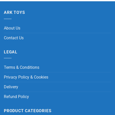
ARK TOYS
About Us
Contact Us
LEGAL
Terms & Conditions
Privacy Policy & Cookies
Delivery
Refund Policy
PRODUCT CATEGORIES