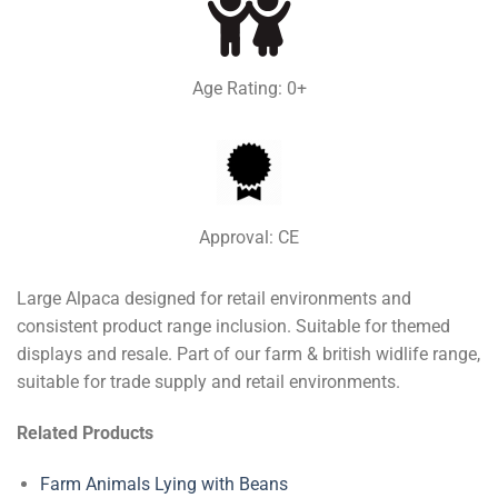
Age Rating: 0+
Approval: CE
Large Alpaca designed for retail environments and
consistent product range inclusion. Suitable for themed
displays and resale. Part of our farm & british widlife range,
suitable for trade supply and retail environments.
Related Products
Farm Animals Lying with Beans