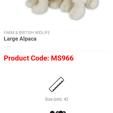
FARM & BRITISH WIDLIFE
Large Alpaca
Product Code:
MS966
Size (cm): 42