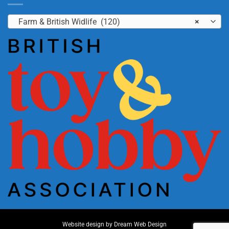
Farm & British Widlife (120)
×
Website design by
Dream Web Design