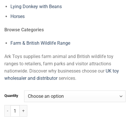
Lying Donkey with Beans
Horses
Browse Categories
Farm & British Wildlife Range
Ark Toys supplies farm animal and British wildlife toy
ranges to retailers, farm parks and visitor attractions
nationwide. Discover why businesses choose our
UK toy
wholesaler and distributor
services.
Quantity
Large Alpaca quantity