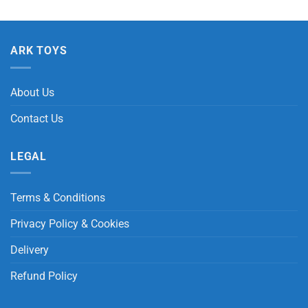
ARK TOYS
About Us
Contact Us
LEGAL
Terms & Conditions
Privacy Policy & Cookies
Delivery
Refund Policy