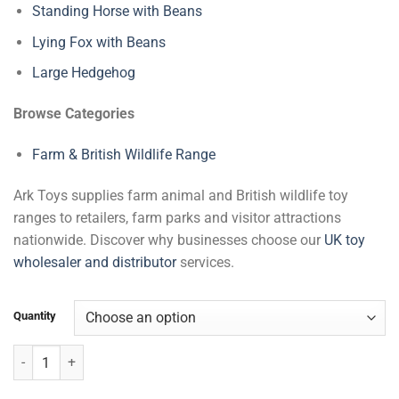
Standing Horse with Beans
Lying Fox with Beans
Large Hedgehog
Browse Categories
Farm & British Wildlife Range
Ark Toys supplies farm animal and British wildlife toy
ranges to retailers, farm parks and visitor attractions
nationwide. Discover why businesses choose our
UK toy
wholesaler and distributor
services.
Quantity
Hedgehog Curled Up with Beans quantity