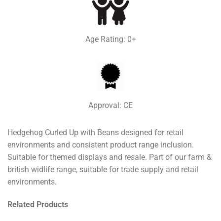
Age Rating: 0+
Approval: CE
Hedgehog Curled Up with Beans designed for retail
environments and consistent product range inclusion.
Suitable for themed displays and resale. Part of our farm &
british widlife range, suitable for trade supply and retail
environments.
Related Products