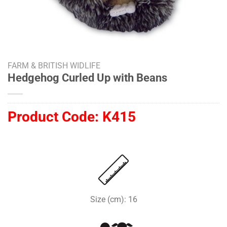
FARM & BRITISH WIDLIFE
Hedgehog Curled Up with Beans
Product Code:
K415
Size (cm): 16