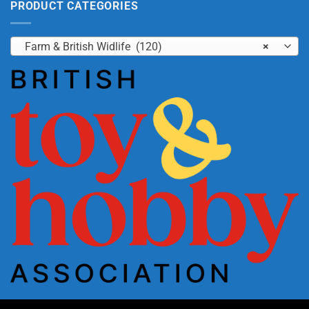
PRODUCT CATEGORIES
Farm & British Widlife (120)
×