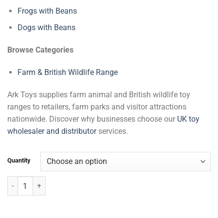
Frogs with Beans
Dogs with Beans
Browse Categories
Farm & British Wildlife Range
Ark Toys supplies farm animal and British wildlife toy
ranges to retailers, farm parks and visitor attractions
nationwide. Discover why businesses choose our
UK toy
wholesaler and distributor
services.
Quantity
Goat with Beans quantity