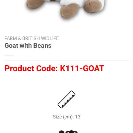
FARM & BRITISH WIDLIFE
Goat with Beans
Product Code:
K111-GOAT
Size (cm): 13