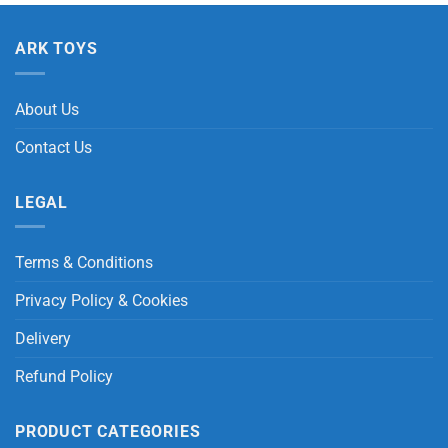
ARK TOYS
About Us
Contact Us
LEGAL
Terms & Conditions
Privacy Policy & Cookies
Delivery
Refund Policy
PRODUCT CATEGORIES