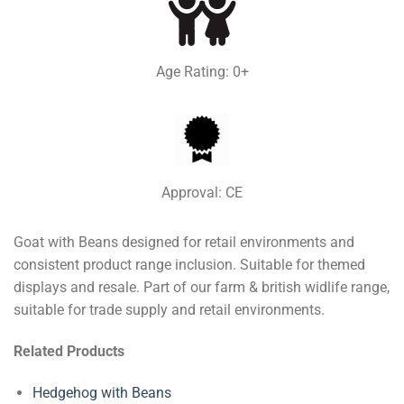
Age Rating: 0+
Approval: CE
Goat with Beans designed for retail environments and
consistent product range inclusion. Suitable for themed
displays and resale. Part of our farm & british widlife range,
suitable for trade supply and retail environments.
Related Products
Hedgehog with Beans