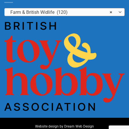
Farm & British Widlife (120)
×
Website design by
Dream Web Design